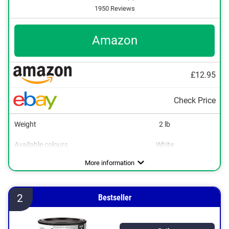
1950 Reviews
Amazon
£12.95
Check Price
Weight
2 lb
Available colours
White
Water repellent
More information
2
Bestseller