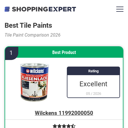
Best Tile Paints
Tile Paint Comparison 2026
1
Best Product
Rating
Excellent
05
/
2026
Wilckens 11992000050