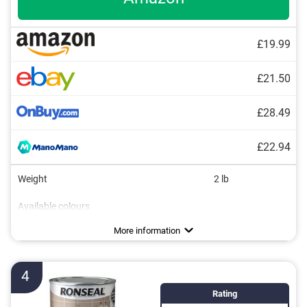
£19.99
£21.50
£28.49
£22.94
Weight
2 lb
Available colours
Water repellent
More information
4
Rating