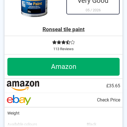
Very Good
05
/
2026
Ronseal tile paint
113 Reviews
Amazon
£35.65
Check Price
Weight
Available colours
Black