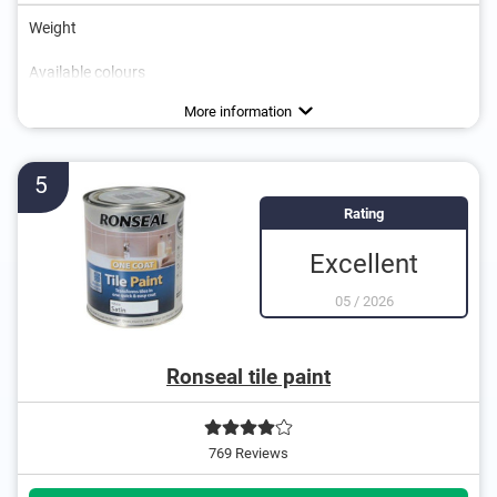
Weight
Available colours
Water repellent
More information
5
Rating
Excellent
05
/
2026
Ronseal tile paint
769 Reviews