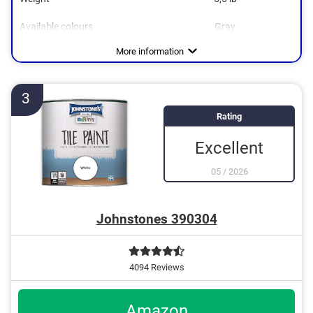
Available colours
Gray
Water repellent
More information
3
Rating
Excellent
05
/
2026
Johnstones 390304
4094 Reviews
Amazon