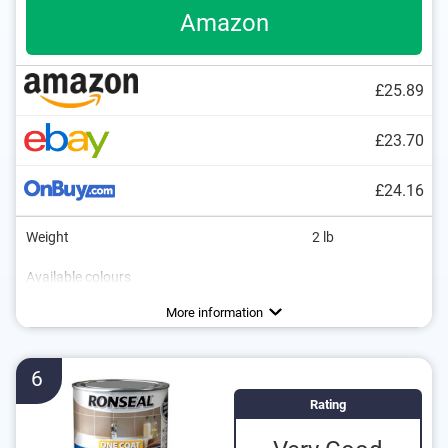
Amazon
£25.89
£23.70
£24.16
Weight
2 lb
Available colours
Water repellent
More information
6
Rating