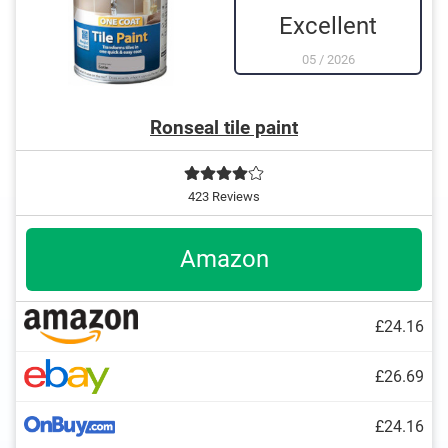
Excellent
05
/
2026
Ronseal tile paint
423 Reviews
Amazon
£24.16
£26.69
£24.16