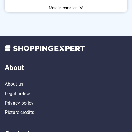
Water repellent
More information
About
About us
Legal notice
Privacy policy
Picture credits