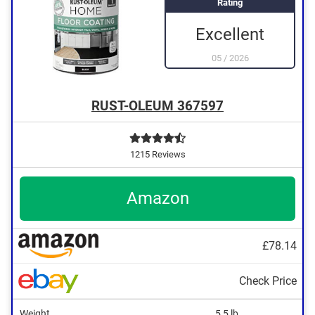
Rating
Excellent
05
/
2026
RUST-OLEUM 367597
1215 Reviews
Amazon
£78.14
Check Price
Weight
5,5 lb