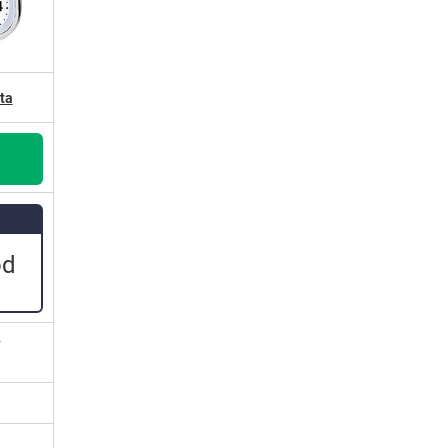
ta
od