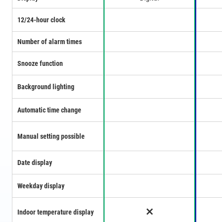
12/24-hour clock
Number of alarm times
Snooze function
Background lighting
Automatic time change
Manual setting possible
Date display
Weekday display
Indoor temperature display