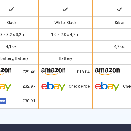
Black
White, Black
Silver
,3 x 3,2 x 3,2 in
1,9 x 2,8 x 4,7 in
4,1 oz
4,2 oz
battery, Battery
Battery
£29.46
£16.04
£32.97
Check Price
Chec
£30.91