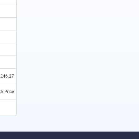
£46.27
k Price