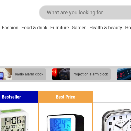
Fashion
Food & drink
Furniture
Garden
Health & beauty
Ho
radio alarm clock
projection alarm clock
Bestseller
Best Price