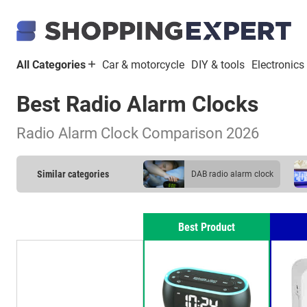
All Categories
Car & motorcycle
DIY & tools
Electronics
Best Radio Alarm Clocks
Radio Alarm Clock Comparison 2026
Similar categories
DAB radio alarm clock
Best Product