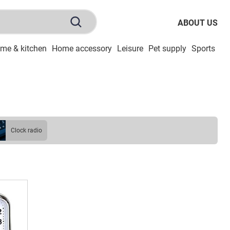
ABOUT US
me & kitchen
Home accessory
Leisure
Pet supply
Sports
To
clock radio