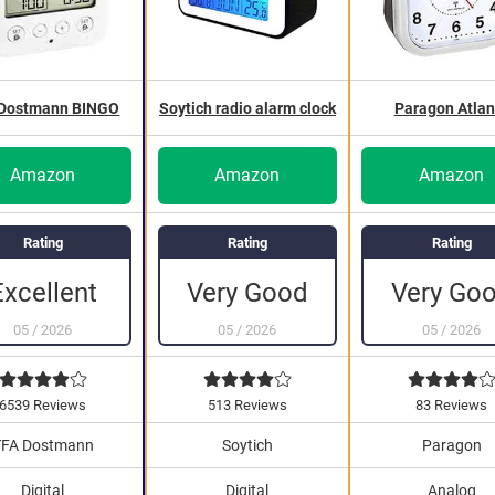
 Dostmann BINGO
Soytich radio alarm clock
Paragon Atlan
Amazon
Amazon
Amazon
Rating
Rating
Rating
Very Go
Excellent
Very Good
05
/
2026
05
/
2026
05
/
2026
6539 Reviews
513 Reviews
83 Reviews
TFA Dostmann
Soytich
Paragon
Digital
Digital
Analog