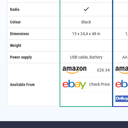
Radio
Colour
Black
Dimensions
15 x 24,4 x 48 in
1
Weight
Power supply
USB cable, Battery
AA 
£26.34
Check Price
Available From