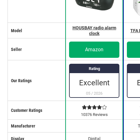
HOUSBAY radio alarm
Model
TFA
clock
Amazon
Seller
Rating
Our Ratings
Excellent
05
/
2026
Customer Ratings
10376 Reviews
Manufacturer
Display
Digital