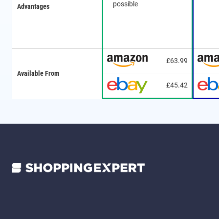
possible
Advantages
£63.99
Available From
£45.42