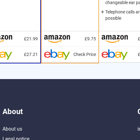
changeable ear p
Telephone calls ar
possible
£21.99
£9.75
£27.21
Check Price
About
About us
i
Legal notice