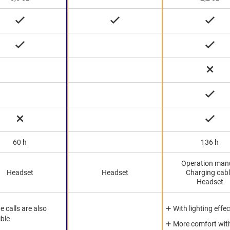
60 h
136 h
Operation man
Headset
Headset
Charging cab
Headset
 calls are also
With lighting effec
ible
More comfort wit