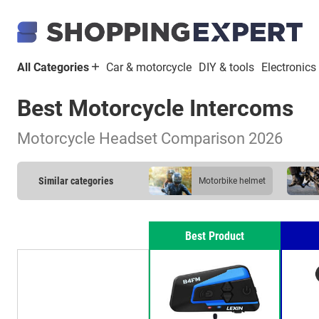
All Categories
Car & motorcycle
DIY & tools
Electronics
Best Motorcycle Intercoms
Motorcycle Headset Comparison 2026
Similar categories
motorbike helmet
motorbike lock
Best Product