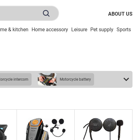
ABOUT US
me & kitchen
Home accessory
Leisure
Pet supply
Sports
To
otorcycle intercom
motorcycle battery