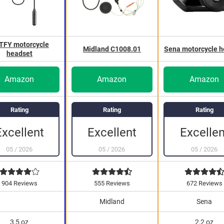
TFY motorcycle
Midland C1008.01
Sena motorcycle h
headset
Amazon
Amazon
Amazon
Rating
Rating
Rating
Excellen
Excellent
Excellent
05
/
2026
05
/
2026
05
/
2026
904 Reviews
555 Reviews
672 Reviews
Midland
Sena
3,5 oz
2,2 oz