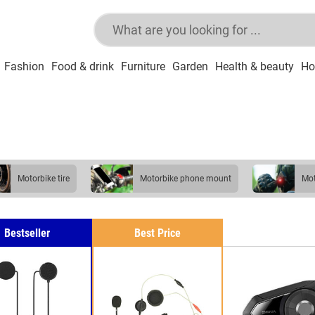
Fashion
Food & drink
Furniture
Garden
Health & beauty
Ho
motorbike tire
motorbike phone mount
m
Bestseller
Best Price