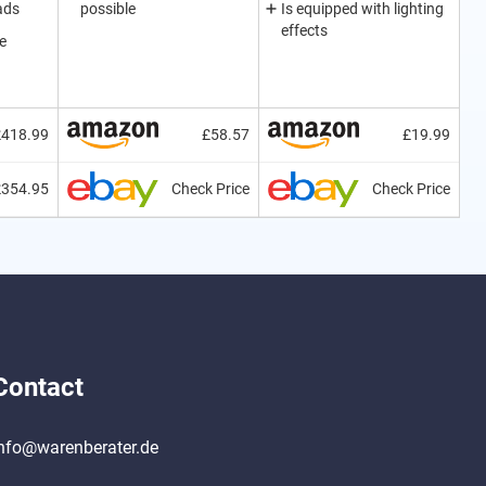
ads
possible
Is equipped with lighting
effects
e
£418.99
£58.57
£19.99
£354.95
Check Price
Check Price
Contact
nfo@warenberater.de