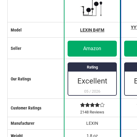
YY
Model
LEXIN B4FM
Amazon
Seller
Rating
Our Ratings
Excellent
05
/
2026
Customer Ratings
2148 Reviews
Manufacturer
LEXIN
Weight
1,8 oz