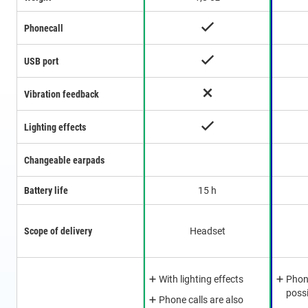
Phonecall
USB port
Vibration feedback
Lighting effects
Changeable earpads
Battery life
15 h
Scope of delivery
Headset
With lighting effects
Phone
poss
Phone calls are also