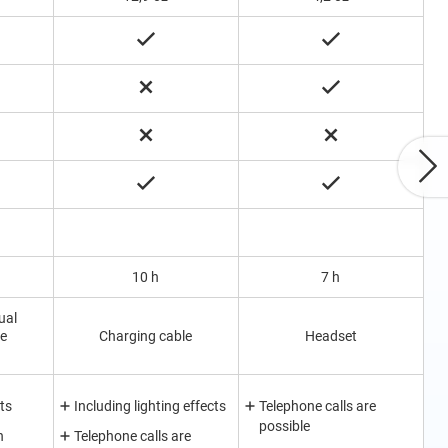
10 h
7 h
ual
le
Charging cable
Headset
ts
Including lighting effects
Telephone calls are
possible
h
Telephone calls are