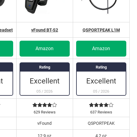
eadset
vFound BT-S2
QSPORTPEAK L1M
Amazon
Amazon
Rating
Rating
t
Excellent
Excellent
05
/
2026
05
/
2026
629 Reviews
637 Reviews
vFound
QSPORTPEAK
12,9 oz
4,2 oz