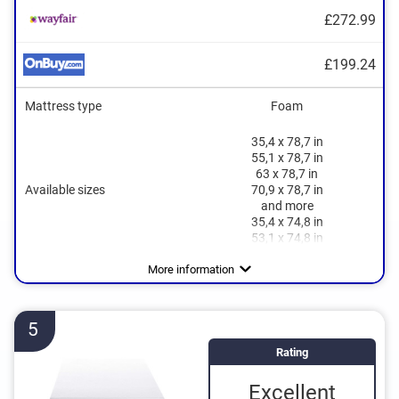
£272.99
£199.24
Mattress type
Foam
35,4 x 78,7 in
55,1 x 78,7 in
63 x 78,7 in
Available sizes
70,9 x 78,7 in
and more
35,4 x 74,8 in
53,1 x 74,8 in
Height
Degree of firmness
Sleeping positions
Oeko-Tex approved
Summer and winter side
Suitable for allergy sufferers
Breathable
Side sleeper
More information
5
Rating
Excellent