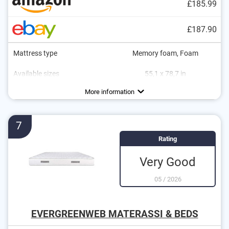
£185.99
£187.90
Mattress type
Memory foam, Foam
Available sizes
55,1 x 78,7 in
Height
Degree of firmness
Sleeping positions
Oeko-Tex approved
Summer and winter side
Suitable for allergy sufferers
Breathable
Stomach sleeper
5,9 in
H3
More information
7
Rating
Very Good
05
/
2026
EVERGREENWEB MATERASSI & BEDS