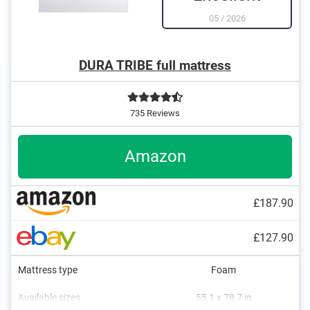
05
/
2026
DURA TRIBE full mattress
735 Reviews
Amazon
£187.90
£127.90
Mattress type
Foam
Available sizes
55,1 x 78,7 in