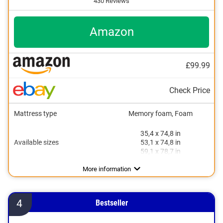
430 Reviews
Amazon
£99.99
Check Price
Mattress type
Memory foam, Foam
35,4 x 74,8 in
Available sizes
53,1 x 74,8 in
59,1 x 78,7 in
Height
Degree of firmness
Sleeping positions
Oeko-Tex approved
Summer and winter side
Suitable for allergy sufferers
Breathable
More information
4
Bestseller