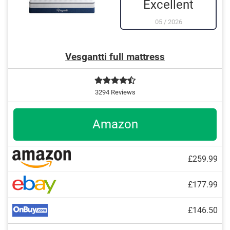
Excellent
05
/
2026
Vesgantti full mattress
3294 Reviews
Amazon
£259.99
£177.99
£146.50