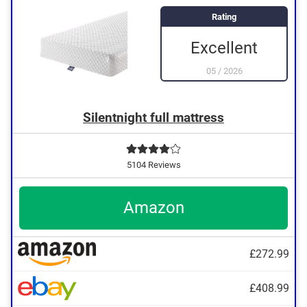
Rating
Excellent
05
/
2026
Silentnight full mattress
5104 Reviews
Amazon
£272.99
£408.99