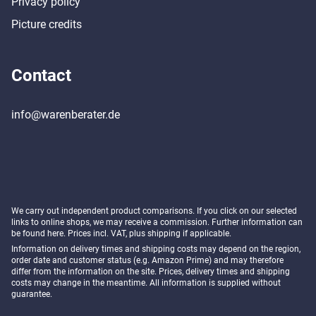
Privacy policy
Picture credits
Contact
info@warenberater.de
We carry out independent product comparisons. If you click on our selected
links to online shops, we may receive a commission. Further information can
be found
here
. Prices incl. VAT, plus shipping if applicable.
Information on delivery times and shipping costs may depend on the region,
order date and customer status (e.g. Amazon Prime) and may therefore
differ from the information on the site. Prices, delivery times and shipping
costs may change in the meantime. All information is supplied without
guarantee.