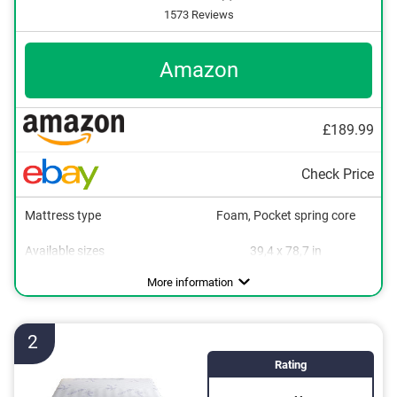
1573 Reviews
Amazon
£189.99
Check Price
Mattress type
Foam, Pocket spring core
Available sizes
39,4 x 78,7 in
Height
Degree of firmness
Sleeping positions
Oeko-Tex approved
Summer and winter side
Suitable for allergy sufferers
Breathable
Stomach sleeper
10,6 in
H3
More information
2
Rating