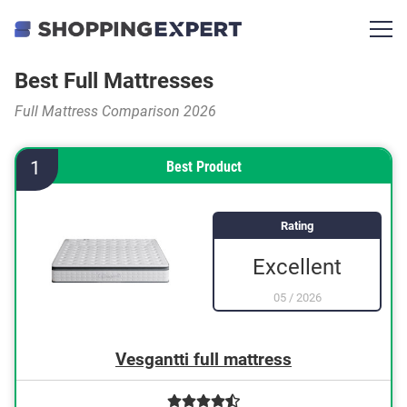
Best Full Mattresses
Full Mattress Comparison 2026
1
Best Product
Rating
Excellent
05
/
2026
Vesgantti full mattress