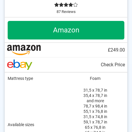
87 Reviews
Amazon
£249.00
Check Price
Mattress type
Foam
31,5 x 78,7 in
35,4 x 78,7 in
and more
78,7 x 98,4 in
55,1 x 76,8 in
31,5 x 74,8 in
59,1 x 78,7 in
Available sizes
65 x 76,8 in