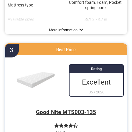
Comfort foam, Foam, Pocket
Mattress type
spring core
Available sizes
55,1 x 78,7 in
Height
Degree of firmness
Sleeping positions
Oeko-Tex approved
Summer and winter side
Suitable for allergy sufferers
Breathable
Stomach sleeper
9,8 in
H3
More information
3
Best Price
Rating
Excellent
05
/
2026
Good Nite MTS003-135