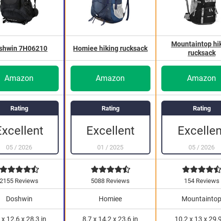
Mountaintop hi
shwin 7H06210
Homiee hiking rucksack
rucksack
Amazon
Amazon
Amazon
Rating
Rating
Rating
Excellen
Excellent
Excellent
05
/
2026
05
/
2026
01
/
2025
2155 Reviews
5088 Reviews
154 Reviews
Doshwin
Homiee
Mountainto
 x 12,6 x 28,3 in
8,7 x 14,2 x 23,6 in
10,2 x 13 x 29,9