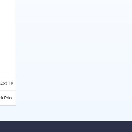
£63.19
k Price