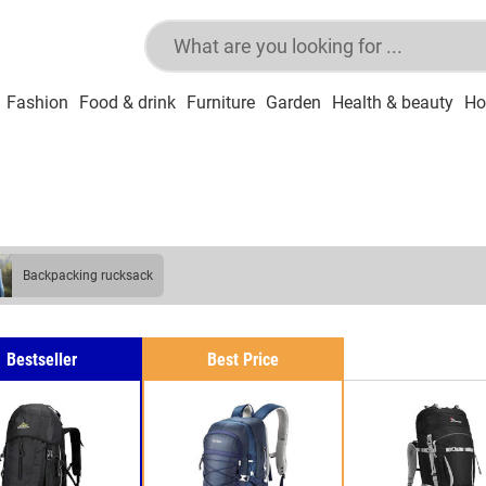
Fashion
Food & drink
Furniture
Garden
Health & beauty
Ho
backpacking rucksack
Bestseller
Best Price