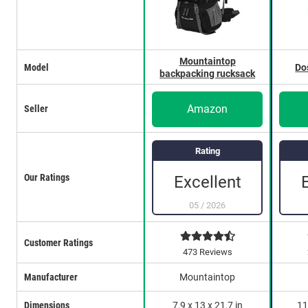
Mountaintop
Model
Do
backpacking rucksack
Amazon
Seller
Rating
Our Ratings
Excellent
05
/
2026
Customer Ratings
473 Reviews
Manufacturer
Mountaintop
Dimensions
7,9 x 13 x 21,7 in
11