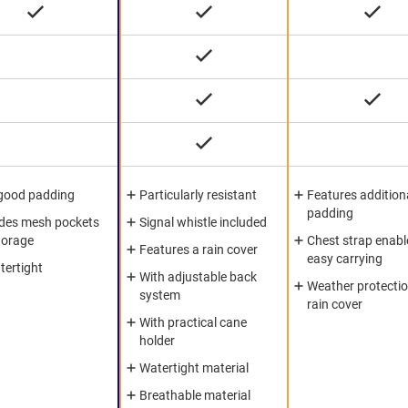
good padding
Particularly resistant
Features addition
padding
udes mesh pockets
Signal whistle included
torage
Chest strap enabl
Features a rain cover
easy carrying
tertight
With adjustable back
Weather protectio
system
rain cover
With practical cane
holder
Watertight material
Breathable material