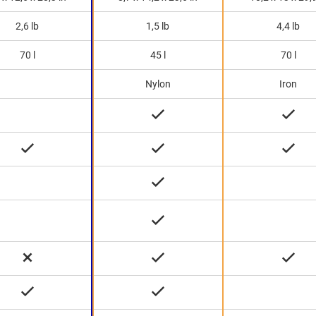
2,6 lb
1,5 lb
4,4 lb
70 l
45 l
70 l
Nylon
Iron