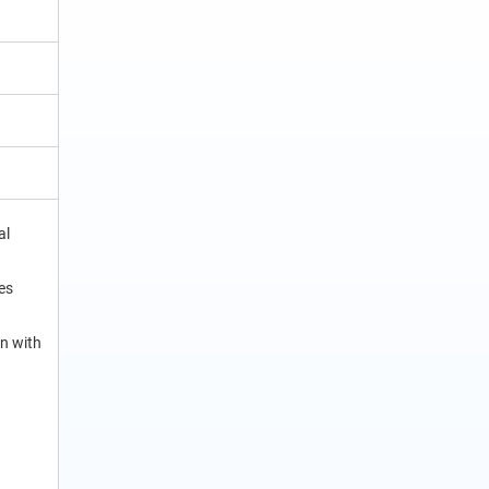
al
es
n with