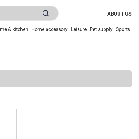
ABOUT US
me & kitchen
Home accessory
Leisure
Pet supply
Sports
To