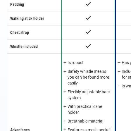
Padding
Walking stick holder
Chest strap
Whistle included
Is robust
Has 
Safety whistle means
Incl
you can be found more
for s
easily
Is wa
Flexibly adjustable back
system
With practical cane
holder
Breathable material
Advantages
Features a mesh pocket