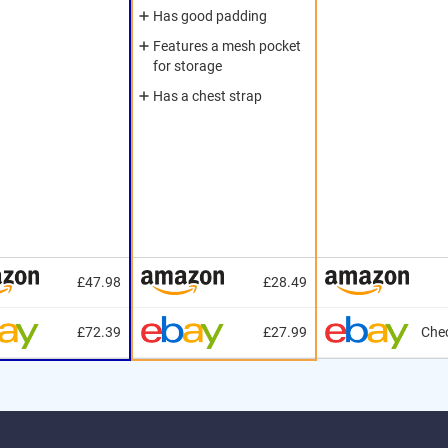
Has good padding
Features a mesh pocket
for storage
Has a chest strap
£47.98
£28.49
£72.39
£27.99
Chec