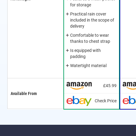
for storage
Practical rain cover
included in the scope of
delivery
Comfortable to wear
thanks to chest strap
Is equipped with
padding
Watertight material
£45.99
Available From
Check Price