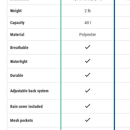
Weight
2 lb
Capacity
40 l
Material
Polyester
Breathable
Watertight
Durable
Adjustable back system
Rain cover included
Mesh pockets