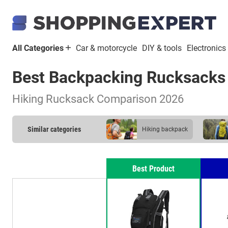
All Categories
Car & motorcycle
DIY & tools
Electronics
Best Backpacking Rucksacks
Hiking Rucksack Comparison 2026
Similar categories
hiking backpack
Best Product