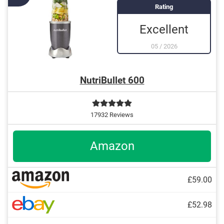
Equipped with ice crush function
Rating
Excellent
05
/
2026
NutriBullet 600
17932 Reviews
Amazon
£59.00
£52.98