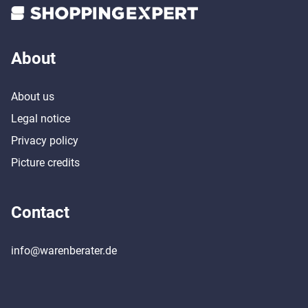
About
About us
Legal notice
Privacy policy
Picture credits
Contact
info@warenberater.de