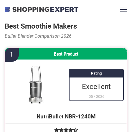
Best Smoothie Makers
Bullet Blender Comparison 2026
1
Best Product
Rating
Excellent
05
/
2026
NutriBullet NBR-1240M