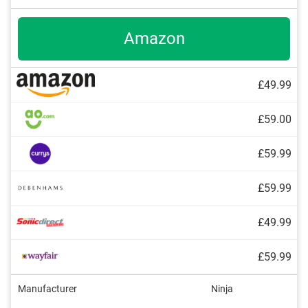
Amazon
£49.99
£59.00
£59.99
£59.99
£49.99
£59.99
Manufacturer
Ninja