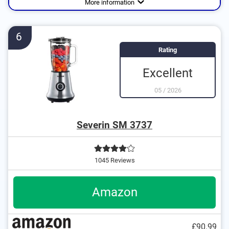
More information
6
Rating
Excellent
05
/
2026
Severin SM 3737
1045 Reviews
Amazon
£90.99