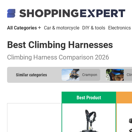
All Categories
Car & motorcycle
DIY & tools
Electronics
Best Climbing Harnesses
Climbing Harness Comparison 2026
Similar categories
crampon
c
Best Product