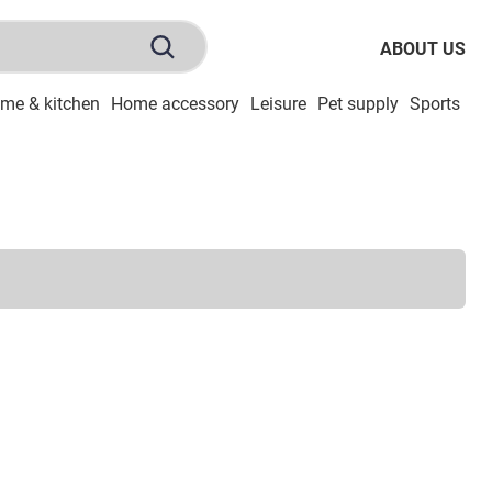
ABOUT US
me & kitchen
Home accessory
Leisure
Pet supply
Sports
To