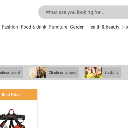
Fashion
Food & drink
Furniture
Garden
Health & beauty
Ho
limbing helmet
climbing harness
slackline
Best Price