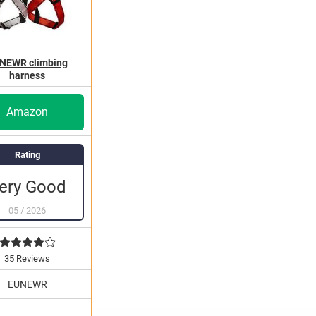
NEWR climbing
harness
Amazon
Rating
ery Good
05
/
2026
35 Reviews
EUNEWR