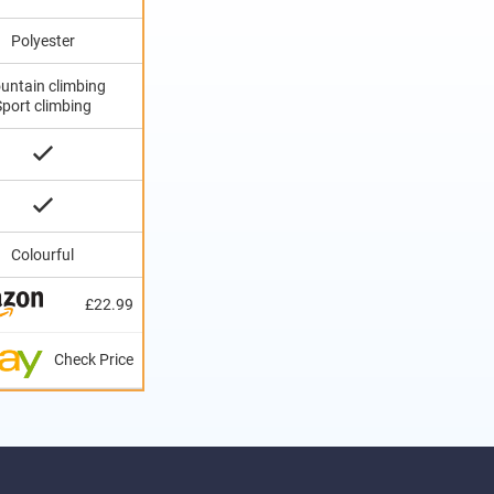
Polyester
untain climbing
Sport climbing
Colourful
£22.99
Check Price