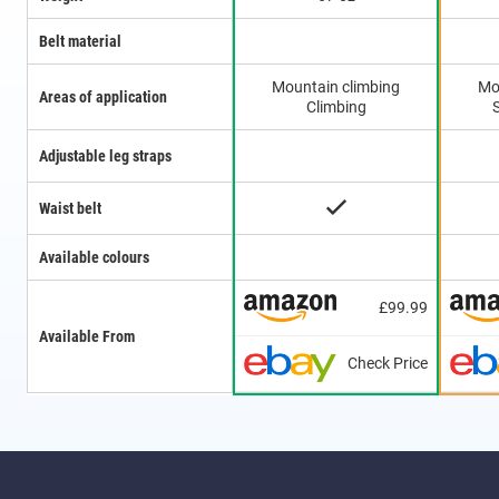
Belt material
Mountain climbing
Mo
Areas of application
Climbing
Adjustable leg straps
Waist belt
Available colours
£99.99
Available From
Check Price