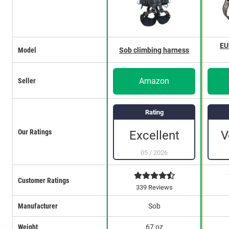
EU
Model
Sob climbing harness
Amazon
Seller
Rating
Our Ratings
Excellent
V
05
/
2026
Customer Ratings
339 Reviews
Manufacturer
Sob
Weight
67 oz