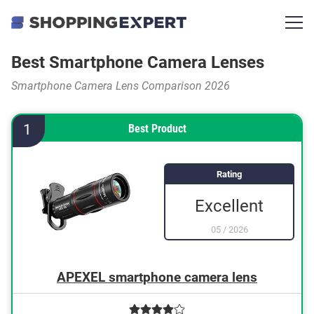
Best Smartphone Camera Lenses
Smartphone Camera Lens Comparison 2026
1
Best Product
Rating
Excellent
05
/
2026
APEXEL smartphone camera lens