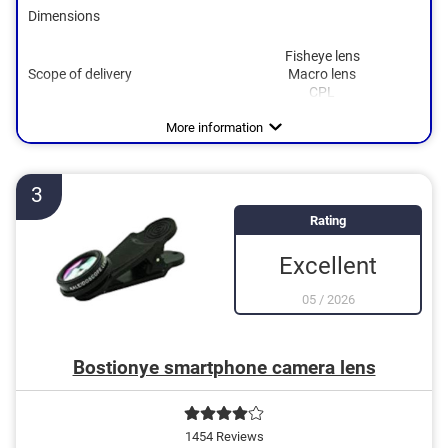
Dimensions
Fisheye lens
Scope of delivery
Macro lens
CPL
More information
3
Rating
Excellent
05
/
2026
Bostionye smartphone camera lens
1454 Reviews