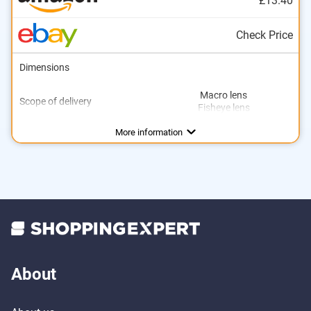
£13.40
Check Price
Dimensions
Macro lens
Scope of delivery
Fisheye lens
More information
About