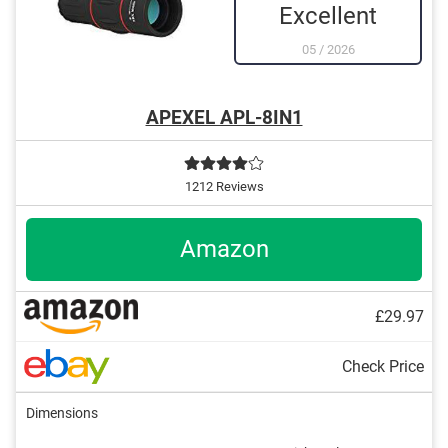
Excellent
05
/
2026
APEXEL APL-8IN1
1212 Reviews
Amazon
£29.97
Check Price
Dimensions