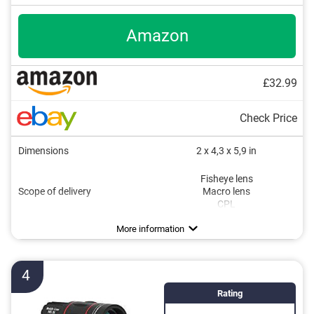
Amazon
£32.99
Check Price
Dimensions
2 x 4,3 x 5,9 in
Fisheye lens
Scope of delivery
Macro lens
CPL
More information
4
Rating