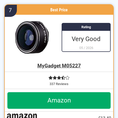
7
Best Price
Rating
Very Good
05
/
2026
MyGadget M05227
337 Reviews
Amazon