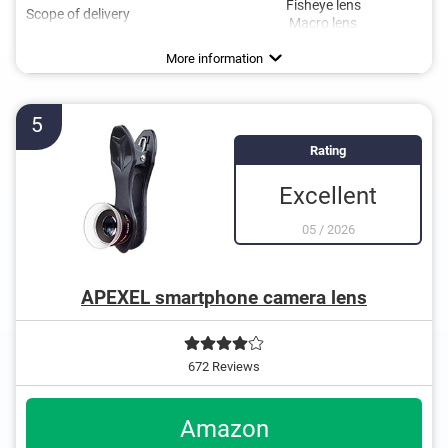
Fisheye lens
Scope of delivery
Macro lens
More information
5
Rating
Excellent
05
/
2026
APEXEL smartphone camera lens
672 Reviews
Amazon