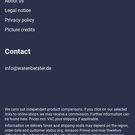
About us
Legal notice
Privacy policy
Picture credits
Contact
info@warenberater.de
We carry out independent product comparisons. If you click on our selected
links to online shops, we may receive a commission. Further information can
be found
here
. Prices incl. VAT, plus shipping if applicable.
Information on delivery times and shipping costs may depend on the region,
order date and customer status (e.g. Amazon Prime) and may therefore