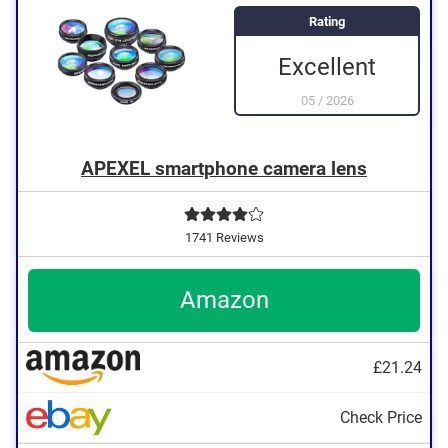
Rating
Excellent
05
/
2026
APEXEL smartphone camera lens
1741 Reviews
Amazon
£21.24
Check Price