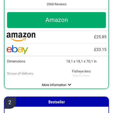
2068 Reviews
Amazon
£25.85
£33.15
Dimensions
18,1 x 18,1 x 70,1 in
Fisheye lens
Scope of delivery
Macro lens
More information
2
Bestseller