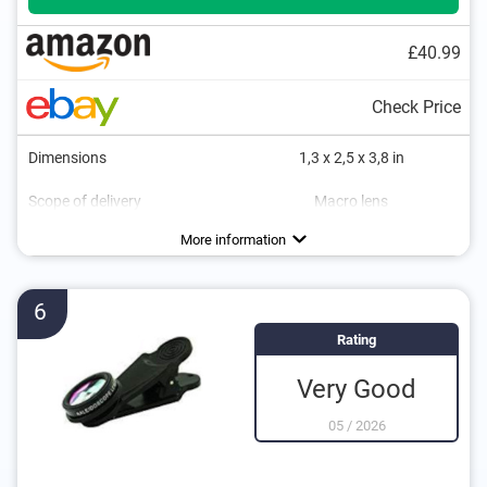
£40.99
Check Price
Dimensions
1,3 x 2,5 x 3,8 in
Scope of delivery
Macro lens
More information
6
Rating
Very Good
05
/
2026