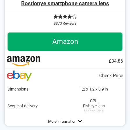
Bostionye smartphone camera lens
3370 Reviews
Amazon
£34.86
Check Price
Dimensions
1,2 x 1,2 x 3,9 in
CPL
Scope of delivery
Fisheye lens
Macro lens
More information