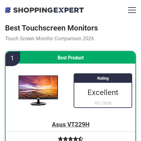
Best Touchscreen Monitors
Touch Screen Monitor Comparison 2026
1
Best Product
Rating
Excellent
05
/
2026
Asus VT229H