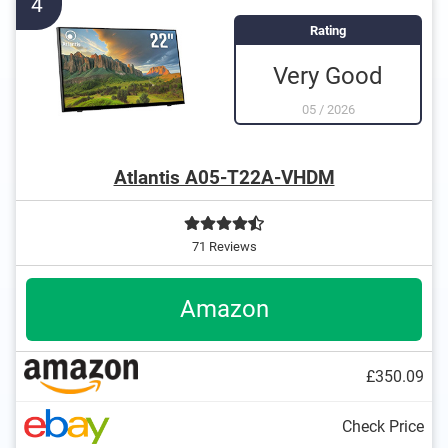
4
Rating
Very Good
05
/
2026
Atlantis A05-T22A-VHDM
71 Reviews
Amazon
£350.09
Check Price