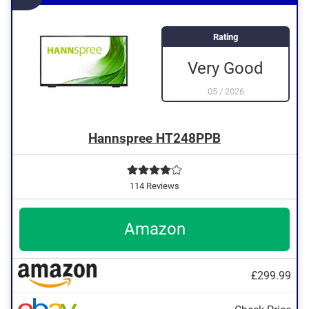
Rating
Very Good
05
/
2026
Hannspree HT248PPB
114 Reviews
Amazon
£299.99