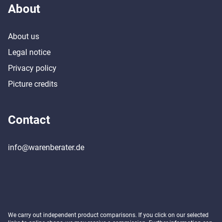
About
About us
Legal notice
Privacy policy
Picture credits
Contact
info@warenberater.de
We carry out independent product comparisons. If you click on our selected