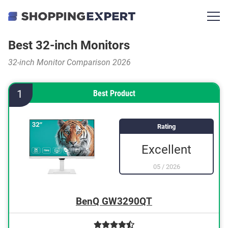
Best 32-inch Monitors
32-inch Monitor Comparison 2026
1
Best Product
Rating
Excellent
05
/
2026
BenQ GW3290QT