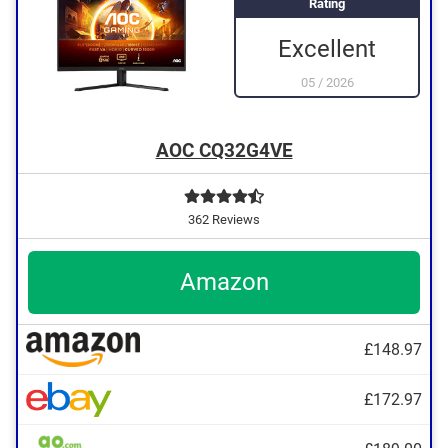
Rating
Excellent
05
/
2026
AOC CQ32G4VE
362 Reviews
Amazon
£148.97
£172.97