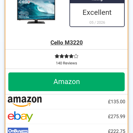
Excellent
05
/
2026
Cello M3220
140 Reviews
Amazon
£135.00
£275.99
£222.75