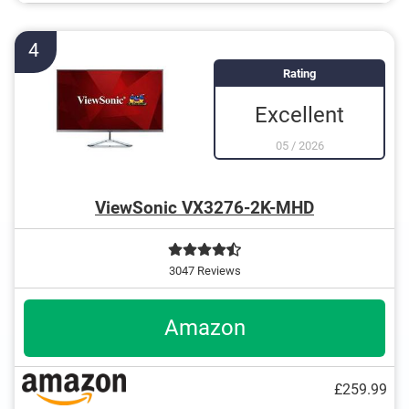
4
Rating
Excellent
05
/
2026
ViewSonic VX3276-2K-MHD
3047 Reviews
Amazon
£259.99