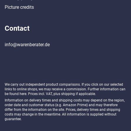
Picture credits
Contact
info@warenberater.de
We carry out independent product comparisons. If you click on our selected
links to online shops, we may receive a commission. Further information can
be found
here
. Prices incl. VAT, plus shipping if applicable.
Information on delivery times and shipping costs may depend on the region,
order date and customer status (e.g. Amazon Prime) and may therefore
differ from the information on the site. Prices, delivery times and shipping
costs may change in the meantime. All information is supplied without
guarantee.