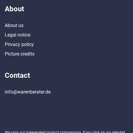
About
About us
Legal notice
Privacy policy
Picture credits
Contact
info@warenberater.de
We carry out independent product comparisons. If you click on our selected