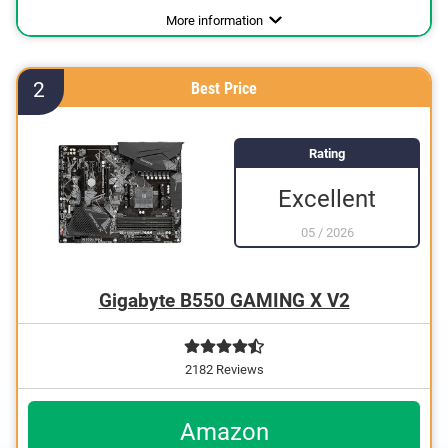
Processor socket
For AMD
Number of SATA interfaces
Number of PCIe interfaces
Number of USB ports
Number of USB 2.0 ports
Number of USB 3.0 ports
USB 3.0
USB 3.1
VGA port
HDMI port
DVI port
DisplayPort
Weight
Gigabit ethernet
Power
Graphics card interface
Lighting
Interfaces
Software included
PCIe 3.0, PCIe 4.0
AM2, AM4, BGA
33,3 oz
6
3
1
2
2
Advantages
Has a USB 3.0 connection
More information
Designed for USB 3.1
With lighting
2
Best Price
With Gigabit Ethernet
Rating
Excellent
05
/
2026
Gigabyte B550 GAMING X V2
2182 Reviews
Amazon