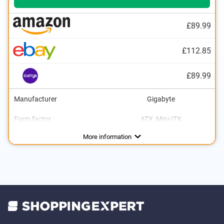
£89.99
£112.85
£89.99
Manufacturer
Gigabyte
Form factor
ATX, Mini-ITX
Processor socket
For AMD
Number of SATA interfaces
Number of PCIe interfaces
Number of USB ports
Number of USB 2.0 ports
Number of USB 3.0 ports
USB 3.0
USB 3.1
VGA port
HDMI port
DVI port
DisplayPort
Weight
Gigabit ethernet
Power
Graphics card interface
Lighting
Interfaces
Software included
PCIe 3.0, PCIe 4.0
Camera
39,5 oz
450 W
AM4
4
1
2
2
Advantages
With lighting
More information
Comes with software
Fast USB 3.0 connection is available
With Gigabit Ethernet