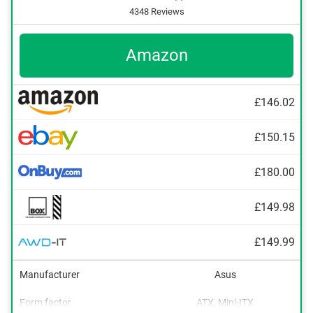
4348 Reviews
Amazon
£146.02
£150.15
£180.00
£149.98
£149.99
Manufacturer
Asus
Form factor
ATX, Mini-ITX