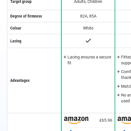
Target group
Adults, Children
Degree of firmness
82A, 85A
Colour
White
Lacing
Lacing ensures a secure
Fitte
fit
supp
Comfo
thank
Advantages
Match
No a
used
£65.96