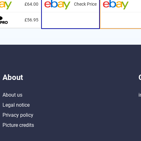
£64.00
Check Price
£56.95
About
About us
i
Legal notice
Privacy policy
Picture credits