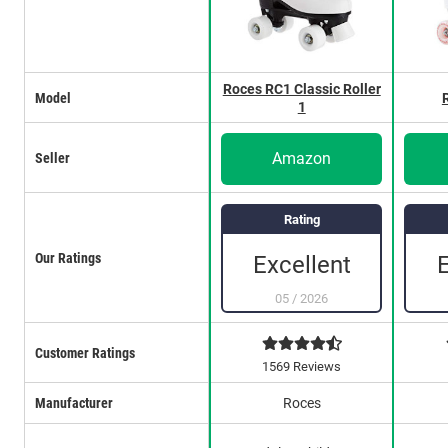
Roces RC1 Classic Roller
Model
1
Amazon
Seller
Rating
Our Ratings
Excellent
05
/
2026
Customer Ratings
1569 Reviews
Manufacturer
Roces