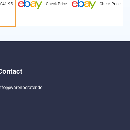
£41.95
Check Price
Check Price
Contact
nfo@warenberater.de