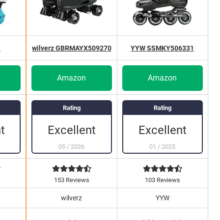
I
wilverz GBRMAYX509270
YYW SSMKY506331
Amazon
Amazon
Rating
Rating
Excellent
Excellent
t
05
/
2026
01
/
2025
s
153 Reviews
103 Reviews
wilverz
YYW