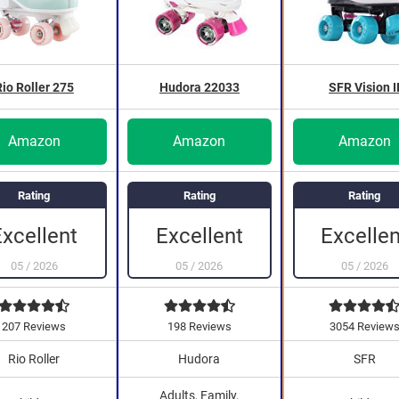
Rio Roller 275
Hudora 22033
SFR Vision I
Amazon
Amazon
Amazon
Rating
Rating
Rating
Excellent
Excellent
Excellen
05
/
2026
05
/
2026
05
/
2026
207 Reviews
198 Reviews
3054 Review
Rio Roller
Hudora
SFR
Adults, Family,