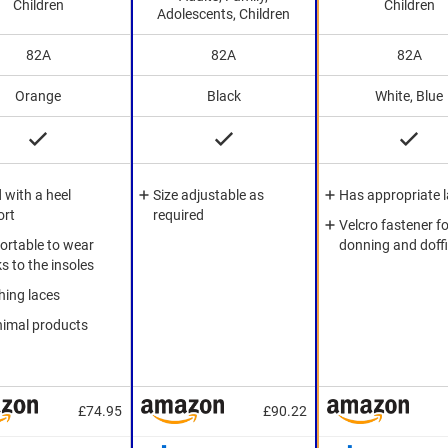
Children
Children
Adolescents, Children
82A
82A
82A
Orange
Black
White, Blue
d with a heel
Size adjustable as
Has appropriate 
ort
required
Velcro fastener fo
rtable to wear
donning and doff
s to the insoles
ing laces
nimal products
£74.95
£90.22