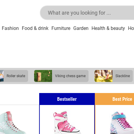
Fashion
Food & drink
Furniture
Garden
Health & beauty
Ho
roller skate
viking chess game
slackline
Bestseller
Best Price