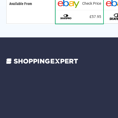
Check Price
Available From
£57.95