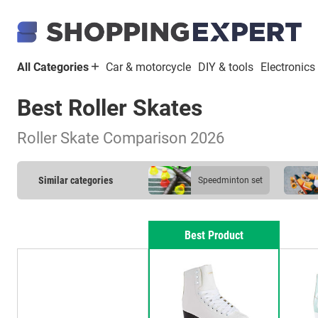
All Categories
Car & motorcycle
DIY & tools
Electronics
Best Roller Skates
Roller Skate Comparison 2026
Similar categories
Speedminton set
Best Product