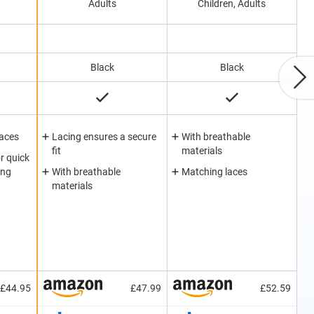
Adults
Children, Adults
Black
Black
laces
Lacing ensures a secure
With breathable
fit
materials
r quick
ing
With breathable
Matching laces
materials
£44.95
£47.99
£52.59