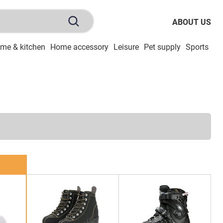
ABOUT US
me & kitchen
Home accessory
Leisure
Pet supply
Sports
To