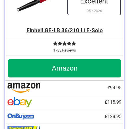
Excellent
05
/
2026
Einhell GE-LB 36/210 Li E-Solo
1783 Reviews
Amazon
£94.95
£115.99
£128.95