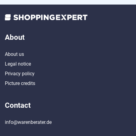
About
About us
Legal notice
Privacy policy
Picture credits
Contact
info@warenberater.de