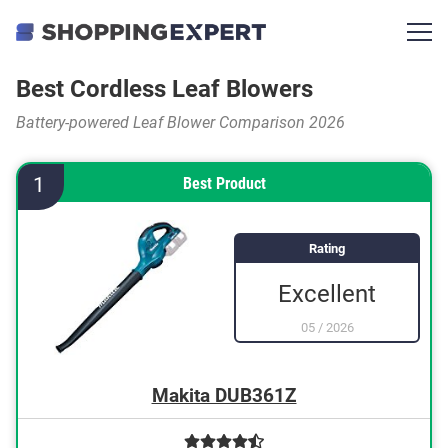
Best Cordless Leaf Blowers
Battery-powered Leaf Blower Comparison 2026
1
Best Product
Rating
Excellent
05
/
2026
Makita DUB361Z