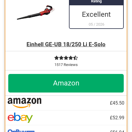
Rating
Excellent
05
/
2026
Einhell GE-UB 18/250 Li E-Solo
1517 Reviews
Amazon
£45.50
£52.99