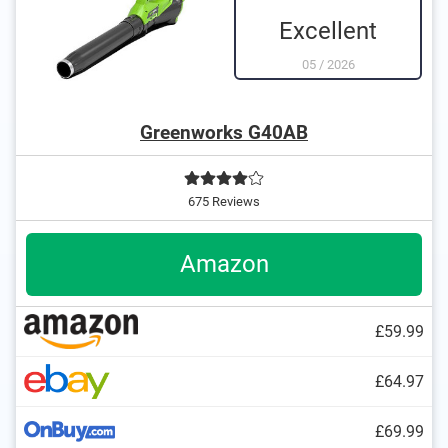
Excellent
05
/
2026
Greenworks G40AB
675 Reviews
Amazon
£59.99
£64.97
£69.99