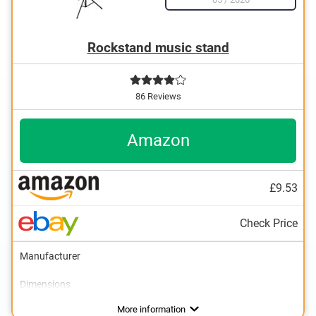
Rockstand music stand
86 Reviews
Amazon
£9.53
Check Price
Manufacturer
Dimensions
Weight
Collapsible
Storage bag
Advantages
More information