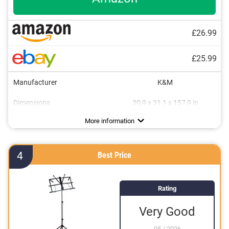
£26.99
£25.99
Manufacturer
K&M
Dimensions
20,9 x 31,1 x 157,9 in
Weight
Collapsible
Storage bag
2,2 lb
Advantages
Storage bag included
More information
Can be folded flexibly
4
Best Price
Rating
Very Good
05
/
2026