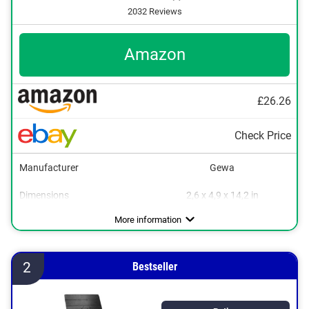
2032 Reviews
Amazon
£26.26
Check Price
Manufacturer
Gewa
Dimensions
2,6 x 4,9 x 14,2 in
Weight
Collapsible
Storage bag
8,4 lb
Advantages
Can be folded flexibly
More information
2
Bestseller