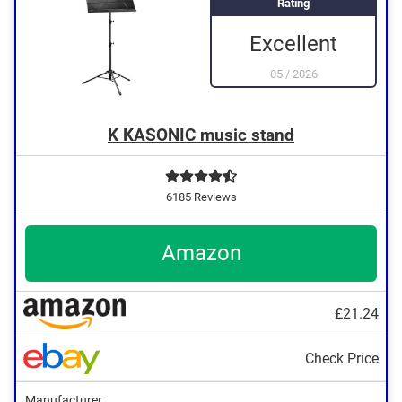
Rating
Excellent
05
/
2026
K KASONIC music stand
6185 Reviews
Amazon
£21.24
Check Price
Manufacturer