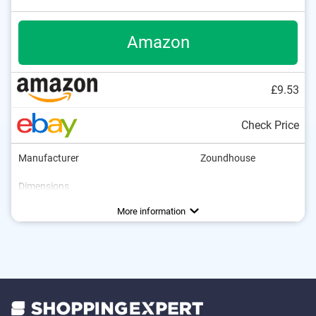
Amazon
£9.53
Check Price
Manufacturer
Zoundhouse
Dimensions
Weight
Collapsible
Storage bag
Advantages
Is collapsible
More information
Storage bag included