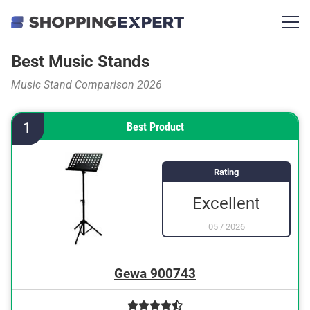
Best Music Stands
Music Stand Comparison 2026
1
Best Product
Rating
Excellent
05
/
2026
Gewa 900743