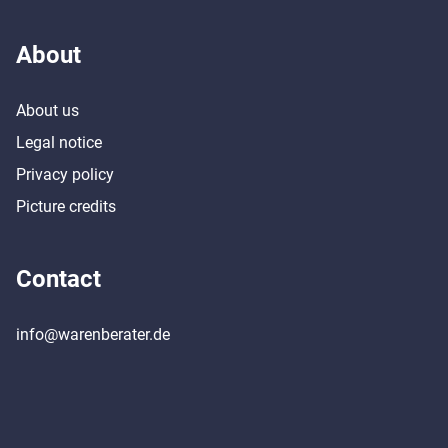
About
About us
Legal notice
Privacy policy
Picture credits
Contact
info@warenberater.de