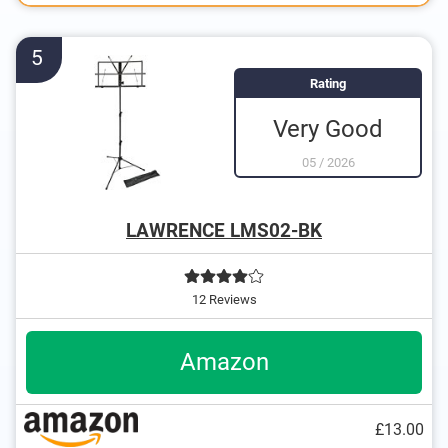
5
Rating
Very Good
05
/
2026
LAWRENCE LMS02-BK
12 Reviews
Amazon
£13.00