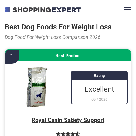
Best Dog Foods For Weight Loss
Dog Food For Weight Loss Comparison 2026
1
Best Product
Rating
Excellent
05
/
2026
Royal Canin Satiety Support