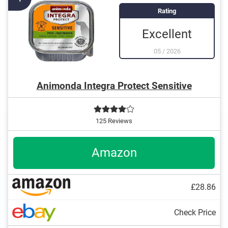
preservatives
Rating
Produced without animal testing
Excellent
05
/
2026
Animonda Integra Protect Sensitive
125 Reviews
Amazon
£28.86
Check Price