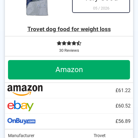
05
/
2026
Trovet dog food for weight loss
30 Reviews
Amazon
£61.22
£60.52
£56.89
Manufacturer
Trovet