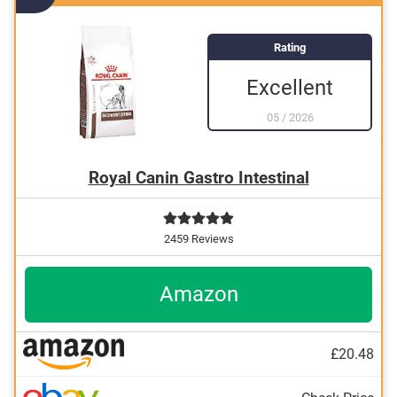
Produced without animal testing
Rating
Excellent
05
/
2026
Royal Canin Gastro Intestinal
2459 Reviews
Amazon
£20.48