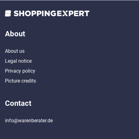
About
About us
Legal notice
Privacy policy
Picture credits
Contact
info@warenberater.de