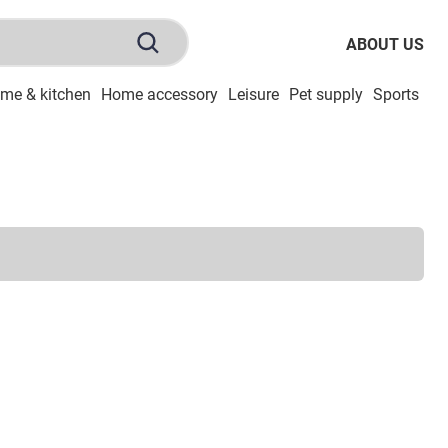
ABOUT US
me & kitchen
Home accessory
Leisure
Pet supply
Sports
To