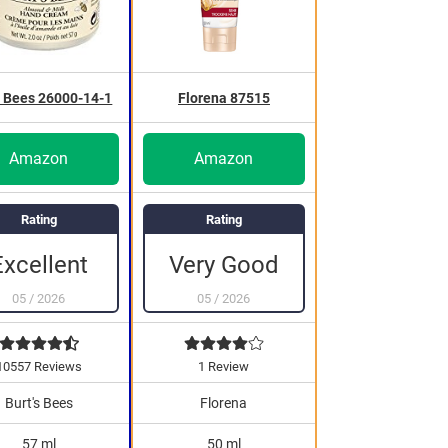
s Bees 26000-14-1
Florena 87515
Amazon
Amazon
Rating
Rating
Excellent
Very Good
05
/
2026
05
/
2026
10557 Reviews
1 Review
Burt's Bees
Florena
57 ml
50 ml