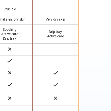
Crucible
al skin, Dry skin
Very dry skin
Soothing
Drip tray
Active care
Active care
Drip tray