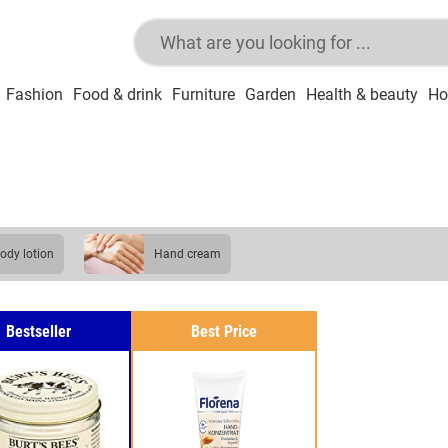
Fashion
Food & drink
Furniture
Garden
Health & beauty
Ho
body lotion
hand cream
Bestseller
Best Price