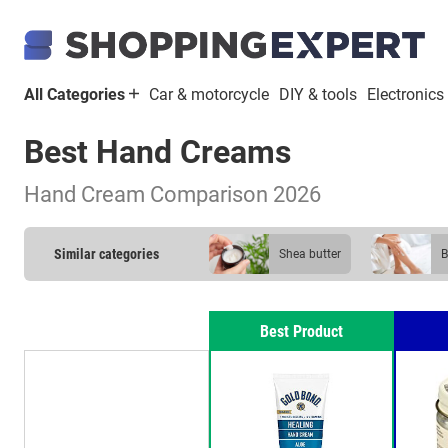
All Categories
Car & motorcycle
DIY & tools
Electronics
Best Hand Creams
Hand Cream Comparison 2026
Similar categories
shea butter
Best Product