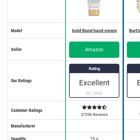
Model
Gold Bond hand cream
Burt'
Amazon
Seller
Rating
Our Ratings
Excellent
05
/
2026
Customer Ratings
37296 Reviews
Manufacturer
Quantity
75 g