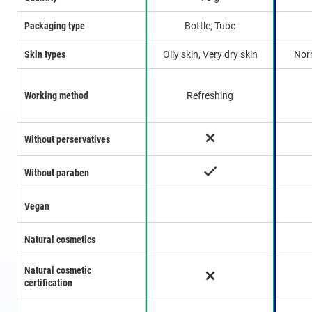
Packaging type
Bottle, Tube
Skin types
Oily skin, Very dry skin
Norm
Working method
Refreshing
Without perservatives
Without paraben
Vegan
Natural cosmetics
Natural cosmetic
certification