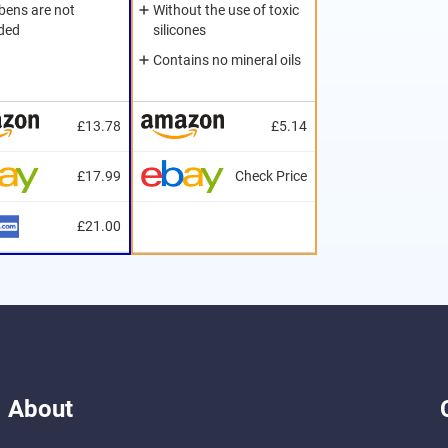
bens are not
Without the use of toxic
uded
silicones
Contains no mineral oils
£13.78
£5.14
£17.99
Check Price
£21.00
About