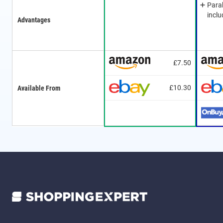
Para
incl
Advantages
£7.50
£10.30
Available From