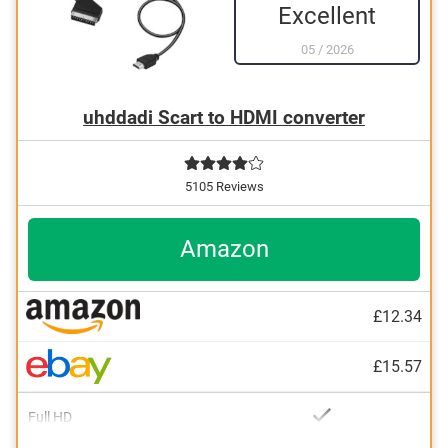
Excellent
05
/
2026
uhddadi Scart to HDMI converter
5105 Reviews
Amazon
£12.34
£15.57
Full HD
With Full HD