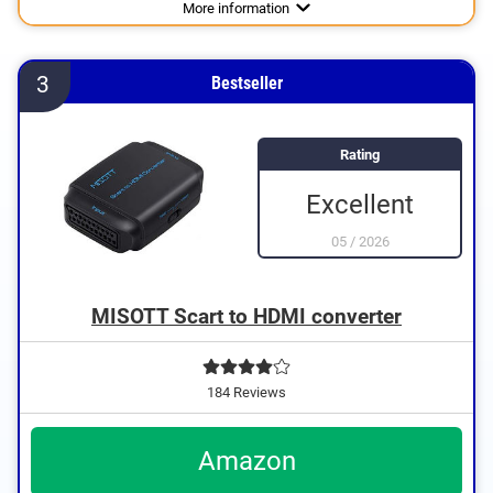
Advantages
More information
3
Bestseller
Rating
Excellent
05
/
2026
MISOTT Scart to HDMI converter
184 Reviews
Amazon