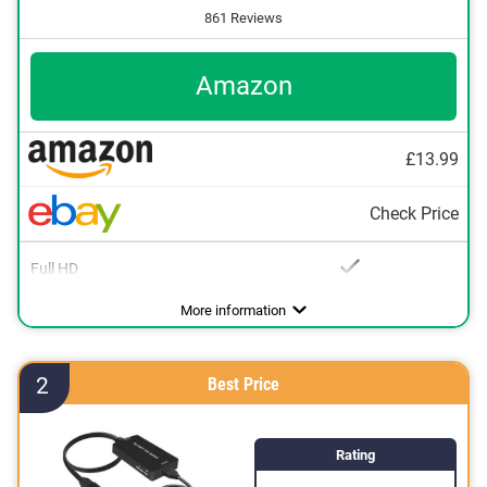
861 Reviews
Amazon
£13.99
Check Price
Full HD
Advantages
Full HD available
More information
2
Best Price
Rating