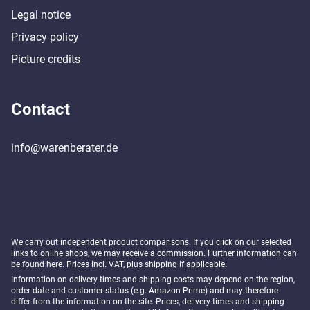
Legal notice
Privacy policy
Picture credits
Contact
info@warenberater.de
We carry out independent product comparisons. If you click on our selected
links to online shops, we may receive a commission. Further information can
be found
here
. Prices incl. VAT, plus shipping if applicable.
Information on delivery times and shipping costs may depend on the region,
order date and customer status (e.g. Amazon Prime) and may therefore
differ from the information on the site. Prices, delivery times and shipping