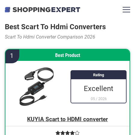
Best Scart To Hdmi Converters
Scart To Hdmi Converter Comparison 2026
1
Best Product
Rating
Excellent
05
/
2026
KUYIA Scart to HDMI converter