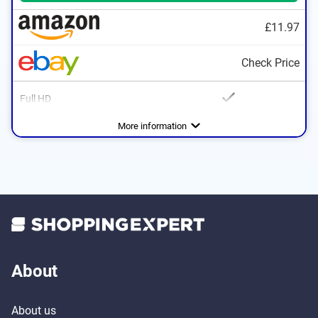
£11.97
Check Price
Full HD
Advantages
With Full HD
More information
PAL for encoding colors
About
About us