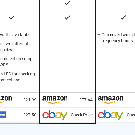
ewall is available
Can cover two dif
frequency bands
s two different
uencies
 connection setup
 WPS
us LED for checking
connections
£21.99
£77.64
£27.50
Check Price
Chec