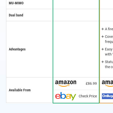
MU-MIMO
Dual band
A fir
Cover
freq
Advantages
Easy
with
Stat
the 
£86.99
Available From
Check Price