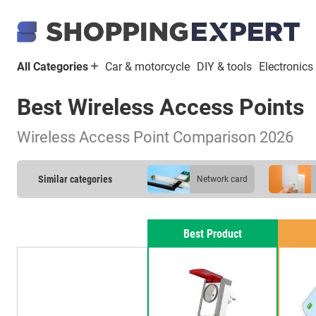
All Categories
Car & motorcycle
DIY & tools
Electronics
Best Wireless Access Points
Wireless Access Point Comparison 2026
Similar categories
network card
DSL modem
Best Product