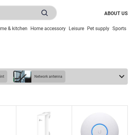
ABOUT US
me & kitchen
Home accessory
Leisure
Pet supply
Sports
To
int
network antenna