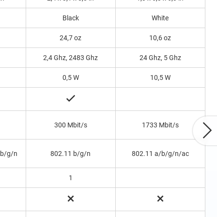
Black
White
24,7 oz
10,6 oz
2,4 Ghz, 2483 Ghz
24 Ghz, 5 Ghz
0,5 W
10,5 W
300 Mbit/s
1733 Mbit/s
 b/g/n
802.11 b/g/n
802.11 a/b/g/n/ac
1