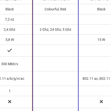
Black
Colourful, Red
Black
7,2 oz
2,4 Ghz
2 Ghz, 24 Ghz, 5 Ghz
5,8 W
15 W
300 Mbit/s
2.11 a/b/g/n/ac
802.11 ac, 802.11
1