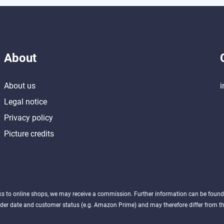
About
About us
i
Legal notice
Privacy policy
Picture credits
nks to online shops, we may receive a commission. Further information can be foun
der date and customer status (e.g. Amazon Prime) and may therefore differ from the