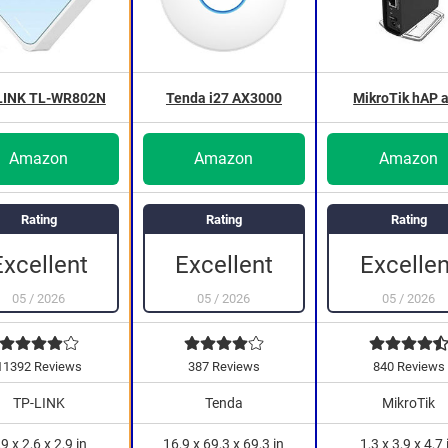
LINK TL-WR802N
Tenda i27 AX3000
MikroTik hAP 
Amazon
Amazon
Amazon
Rating
Rating
Rating
Excellen
Excellent
Excellent
05
/
2026
05
/
2026
05
/
2026
11392 Reviews
387 Reviews
840 Reviews
TP-LINK
Tenda
MikroTik
,9 x 2,6 x 2,9 in
16,9 x 69,3 x 69,3 in
1,3 x 3,9 x 4,7 