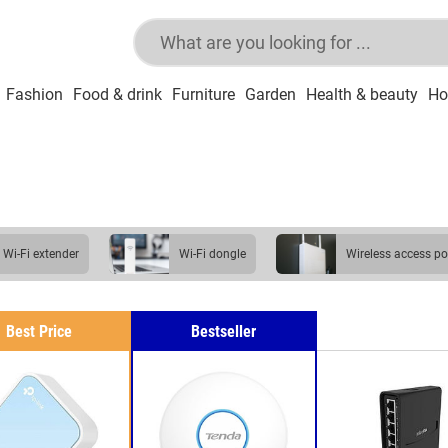
Fashion
Food & drink
Furniture
Garden
Health & beauty
Ho
Wi-Fi extender
Wi-Fi dongle
wireless access po
mesh Wi-Fi system
broadband dongle
Best Price
Bestseller