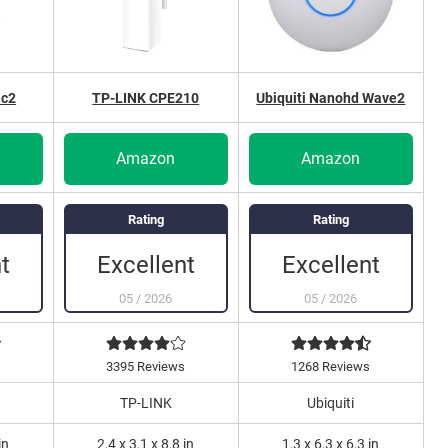
ac2
TP-LINK CPE210
Ubiquiti Nanohd Wave2
Amazon
Amazon
Rating
Rating
t
Excellent
Excellent
05
/
2026
05
/
2026
3395 Reviews
1268 Reviews
TP-LINK
Ubiquiti
in
2,4 x 3,1 x 8,8 in
1,3 x 6,3 x 6,3 in