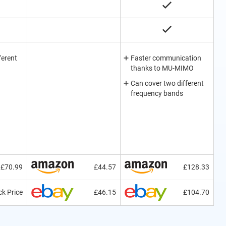
ferent
Faster communication
thanks to MU-MIMO
Can cover two different
frequency bands
£70.99
£44.57
£128.33
k Price
£46.15
£104.70