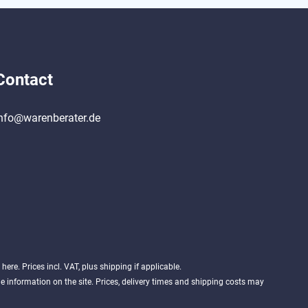
Contact
nfo@warenberater.de
d
here
. Prices incl. VAT, plus shipping if applicable.
 information on the site. Prices, delivery times and shipping costs may