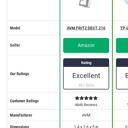
Model
AVM FRITZ DECT 210
TP-
Amazon
Seller
Rating
Our Ratings
Excellent
05
/
2026
Customer Ratings
4846 Reviews
Manufacturer
AVM
Dimensions
1,4 x 2,6 x 5 in
0