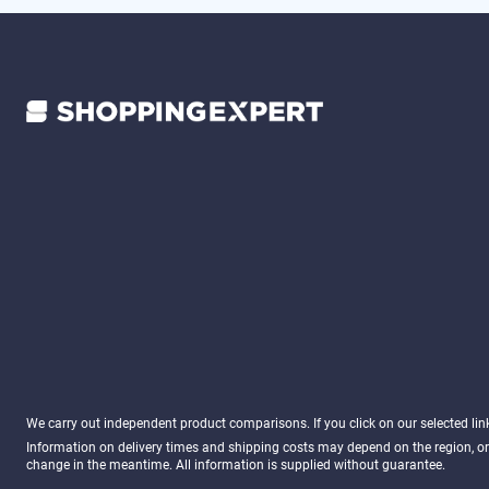
We carry out independent product comparisons. If you click on our selected li
Information on delivery times and shipping costs may depend on the region, or
change in the meantime. All information is supplied without guarantee.