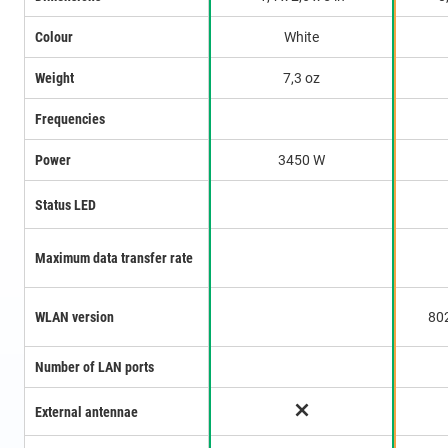
Colour
White
Weight
7,3 oz
Frequencies
Power
3450 W
Status LED
Maximum data transfer rate
WLAN version
80
Number of LAN ports
External antennae