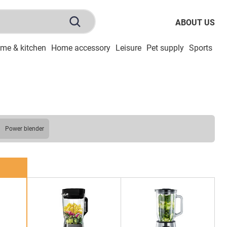
ABOUT US
me & kitchen
Home accessory
Leisure
Pet supply
Sports
To
power blender