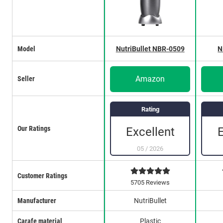
Model
NutriBullet NBR-0509
N
Amazon
Seller
Rating
Our Ratings
Excellent
05
/
2026
Customer Ratings
5705 Reviews
Manufacturer
NutriBullet
Carafe material
Plastic