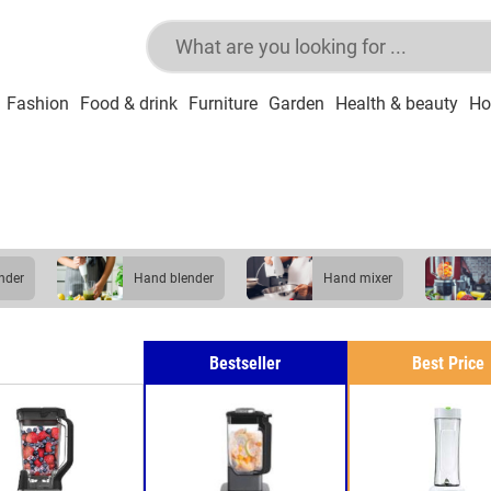
Fashion
Food & drink
Furniture
Garden
Health & beauty
Ho
ender
hand blender
hand mixer
Bestseller
Best Price