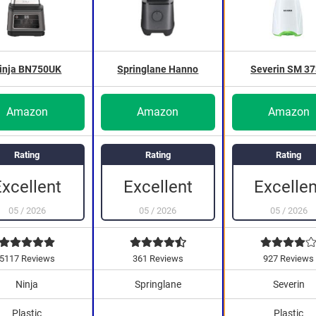
inja BN750UK
Springlane Hanno
Severin SM 3
Amazon
Amazon
Amazon
Rating
Rating
Rating
Excellent
Excellent
Excellen
05
/
2026
05
/
2026
05
/
2026
5117 Reviews
361 Reviews
927 Reviews
Ninja
Springlane
Severin
Plastic
Plastic