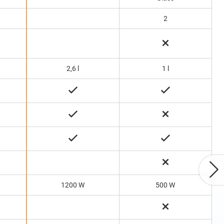
2
2,6 l
1 l
1200 W
500 W