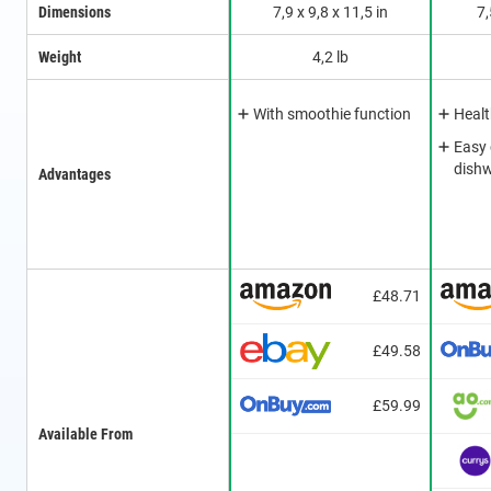
Dimensions
7,9 x 9,8 x 11,5 in
7,
Weight
4,2 lb
With smoothie function
Healt
Easy 
dishw
Advantages
£48.71
£49.58
£59.99
Available From