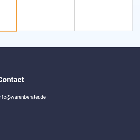
Contact
nfo@warenberater.de