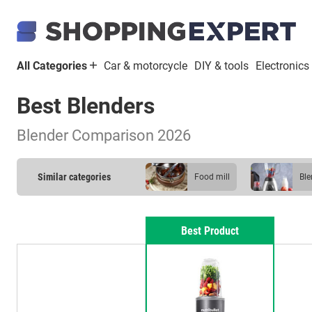
All Categories
Car & motorcycle
DIY & tools
Electronics
Best Blenders
Blender Comparison 2026
Similar categories
food mill
bl
Best Product