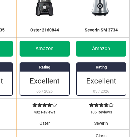
735
Oster 2160844
Severin SM 3734
Amazon
Amazon
Rating
Rating
Excellent
Excellent
t
05
/
2026
05
/
2026
482 Reviews
186 Reviews
Oster
Severin
Glass