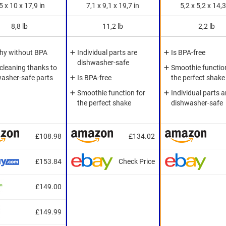
5 x 10 x 17,9 in
7,1 x 9,1 x 19,7 in
5,2 x 5,2 x 14,3
8,8 lb
11,2 lb
2,2 lb
hy without BPA
Individual parts are
Is BPA-free
dishwasher-safe
cleaning thanks to
Smoothie function
asher-safe parts
Is BPA-free
the perfect shake
Smoothie function for
Individual parts a
the perfect shake
dishwasher-safe
£108.98
£134.02
£153.84
Check Price
£149.00
£149.99