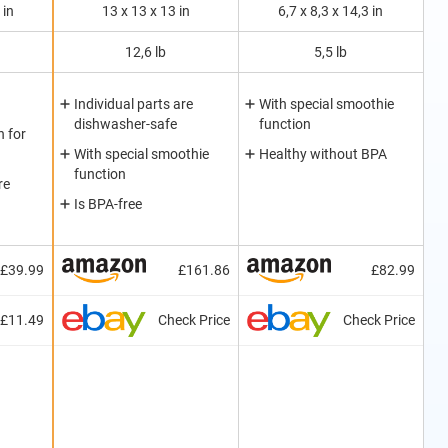
 in
13 x 13 x 13 in
6,7 x 8,3 x 14,3 in
12,6 lb
5,5 lb
Individual parts are
With special smoothie
dishwasher-safe
function
 for
With special smoothie
Healthy without BPA
function
re
Is BPA-free
£39.99
£161.86
£82.99
£11.49
Check Price
Check Price