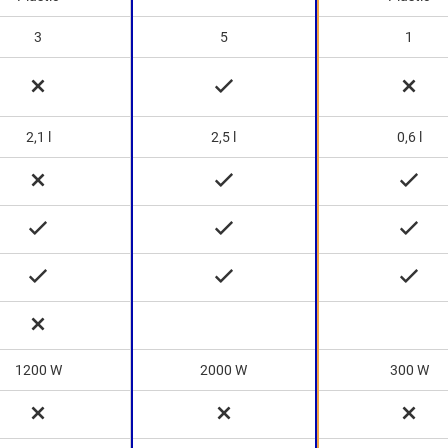
3
5
1
2,1 l
2,5 l
0,6 l
1200 W
2000 W
300 W