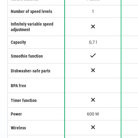
Number of speed levels
1
Infinitely variable speed
adjustment
Capacity
0,7 l
Smoothie function
Dishwasher-safe parts
BPA free
Timer function
Power
600 W
Wireless