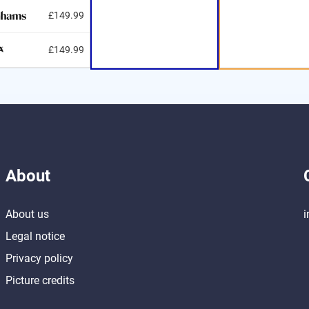
£149.99
£149.99
About
About us
i
Legal notice
Privacy policy
Picture credits