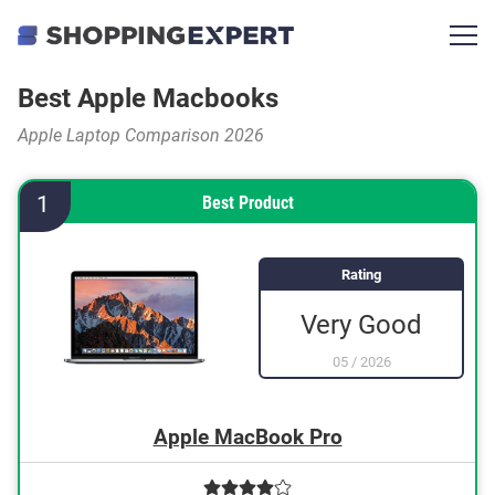
Best Apple Macbooks
Apple Laptop Comparison 2026
1
Best Product
Rating
Very Good
05
/
2026
Apple MacBook Pro