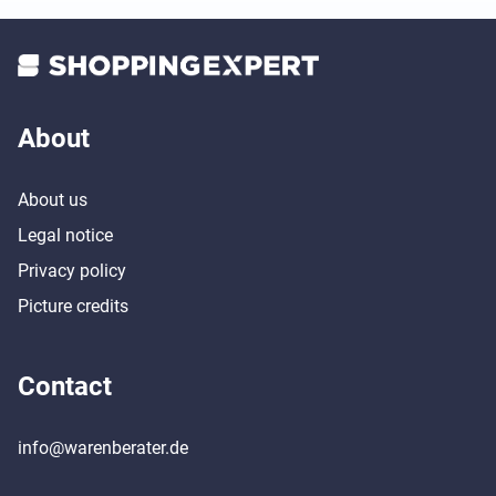
About
About us
Legal notice
Privacy policy
Picture credits
Contact
info@warenberater.de