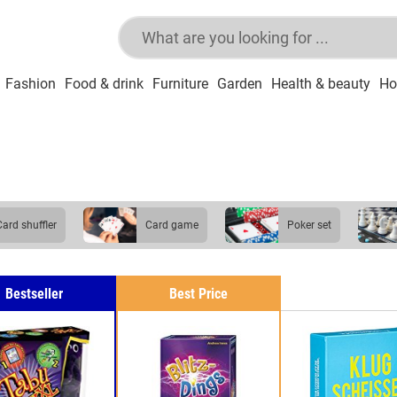
Fashion
Food & drink
Furniture
Garden
Health & beauty
Ho
card shuffler
card game
poker set
Bestseller
Best Price