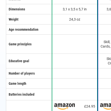
Dimensions
3,1 x 3,5 x 5,7 in
3,6
Weight
24,3 oz
Age recommendation
Skill
Game principles
Cards,
Ski
Educative goal
Cr
Number of players
Game length
Batteries included
£24.95