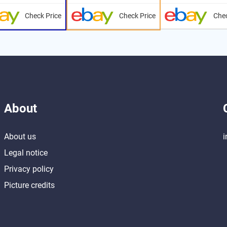
Check Price
Check Price
Chec
About
About us
i
Legal notice
Privacy policy
Picture credits