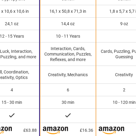
 x 10,6 x 10,6 in
16,1 x 50,8 x 71,3 in
1,8 x 5,7 x 5,7 
24,1 oz
14,4 oz
9 oz
12 - 15 Years
10 - 11 Years
Interaction, Cards,
, Luck, Interaction,
Cards, Puzzling, P
Communication, Puzzles,
 Puzzling, and more
Guessing
Reflexes, and more
ll, Coordination,
Creativity, Mechanics
Creativity
eativity, Optics
4
6
2
15 - 30 min
30 min
10 - 120 min
£63.88
£16.36