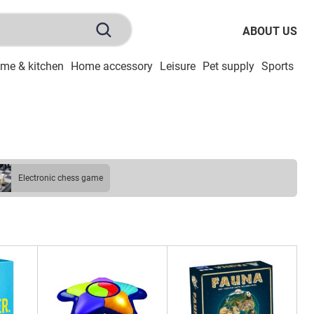
ABOUT US
me & kitchen
Home accessory
Leisure
Pet supply
Sports
To
electronic chess game