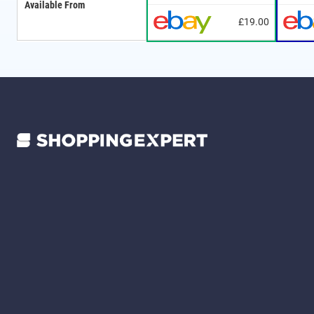
Available From
£19.00