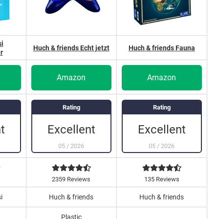
i
Huch & friends Echt jetzt
Huch & friends Fauna
r
Amazon
Amazon
Rating
Rating
t
Excellent
Excellent
05
/
2026
05
/
2026
s
2359 Reviews
135 Reviews
i
Huch & friends
Huch & friends
Plastic