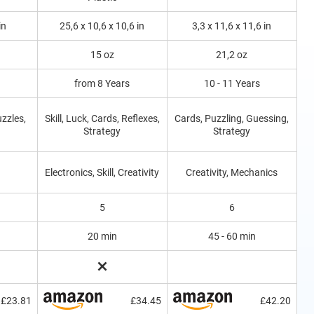
in
25,6 x 10,6 x 10,6 in
3,3 x 11,6 x 11,6 in
15 oz
21,2 oz
from 8 Years
10 - 11 Years
uzzles,
Skill, Luck, Cards, Reflexes,
Cards, Puzzling, Guessing,
Strategy
Strategy
Electronics, Skill, Creativity
Creativity, Mechanics
5
6
20 min
45 - 60 min
£23.81
£34.45
£42.20