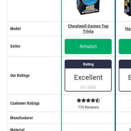
Cheatwell Games Top
Model
Ha
Trivia
Amazon
Seller
Rating
Our Ratings
Excellent
05
/
2026
Customer Ratings
710 Reviews
Manufacturer
Material