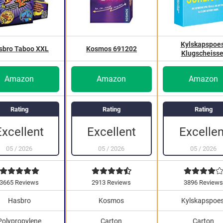
Kylskapspoes
sbro Taboo XXL
Kosmos 691202
Klugscheisse
Amazon
Amazon
Amazon
Rating
Rating
Rating
Excellen
Excellent
Excellent
05
/
2026
05
/
2026
05
/
2026
3665 Reviews
2913 Reviews
3896 Review
Hasbro
Kosmos
Kylskapspoes
Polypropylene
Carton
Carton