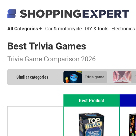
All Categories
Car & motorcycle
DIY & tools
Electronics
Best Trivia Games
Trivia Game Comparison 2026
Similar categories
trivia game
Best Product