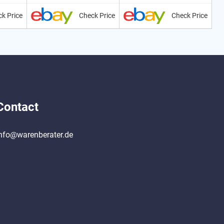
k Price
Check Price
Check Price
Contact
nfo@warenberater.de