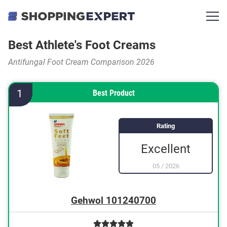
Best Athlete's Foot Creams
Antifungal Foot Cream Comparison 2026
1
Best Product
Rating
Excellent
05
/
2026
Gehwol 101240700