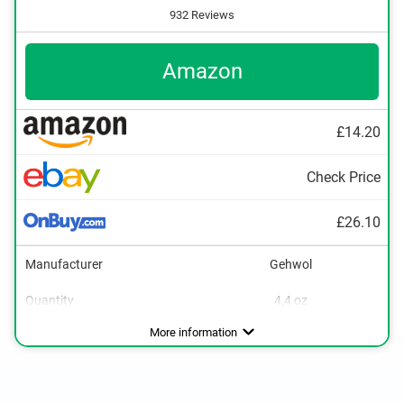
932 Reviews
Amazon
£14.20
Check Price
£26.10
Manufacturer
Gehwol
Quantity
4,4 oz
Packaging type
Tube
More information