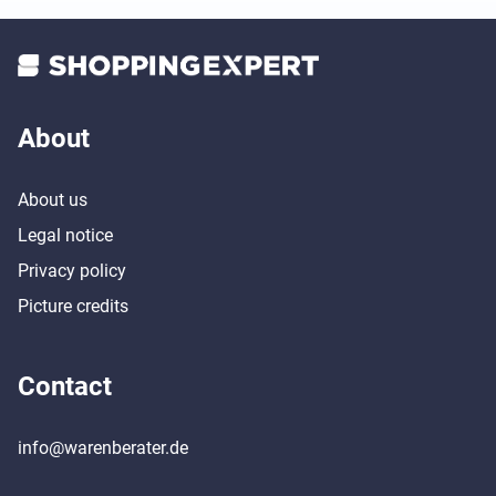
About
About us
Legal notice
Privacy policy
Picture credits
Contact
info@warenberater.de