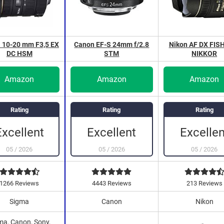
 10-20 mm F3,5 EX
Canon EF-S 24mm f/2.8
Nikon AF DX FIS
DC HSM
STM
NIKKOR
Amazon
Amazon
Amazon
Rating
Rating
Rating
Excellent
Excellen
Excellent
05
/
2026
05
/
2026
05
/
2026
1266 Reviews
4443 Reviews
213 Reviews
Sigma
Canon
Nikon
ma, Canon, Sony,