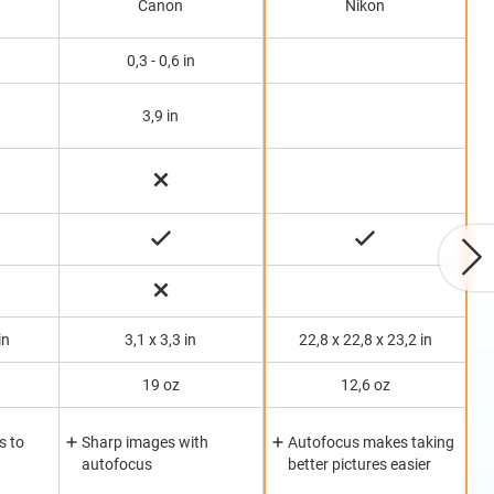
Canon
Nikon
0,3 - 0,6 in
3,9 in
in
3,1 x 3,3 in
22,8 x 22,8 x 23,2 in
19 oz
12,6 oz
s to
Sharp images with
Autofocus makes taking
autofocus
better pictures easier