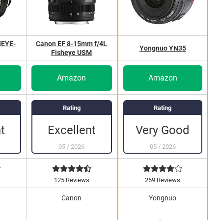
HEYE-
Canon EF 8-15mm f/4L
Yongnuo YN35
Fisheye USM
Amazon
Amazon
Rating
Rating
t
Excellent
Very Good
05
/
2026
05
/
2026
125 Reviews
259 Reviews
Canon
Yongnuo