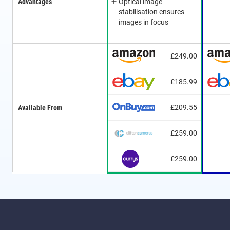
Advantages
Optical image
stabilisation ensures
images in focus
£249.00
£185.99
£209.55
Available From
£259.00
£259.00