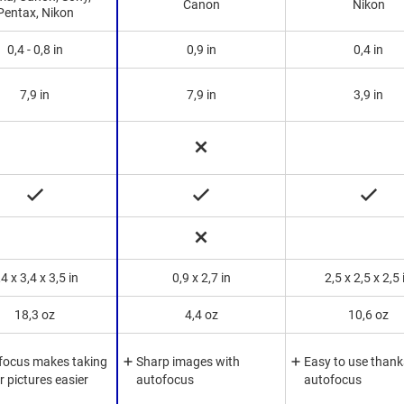
Canon
Nikon
Pentax, Nikon
0,4 - 0,8 in
0,9 in
0,4 in
7,9 in
7,9 in
3,9 in
,4 x 3,4 x 3,5 in
0,9 x 2,7 in
2,5 x 2,5 x 2,5 
18,3 oz
4,4 oz
10,6 oz
focus makes taking
Sharp images with
Easy to use thank
r pictures easier
autofocus
autofocus