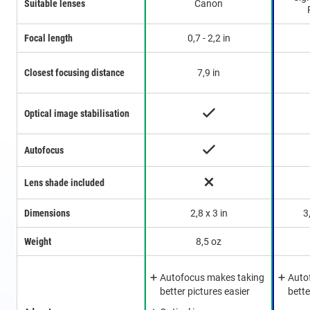
Suitable lenses
Canon
Focal length
0,7 - 2,2 in
Closest focusing distance
7,9 in
Optical image stabilisation
Autofocus
Lens shade included
Dimensions
2,8 x 3 in
3
Weight
8,5 oz
Autofocus makes taking
Auto
better pictures easier
bette