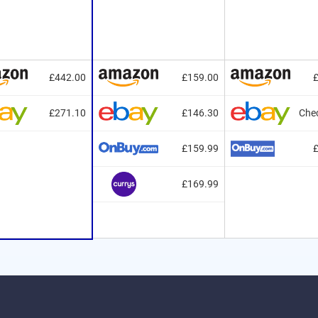
£442.00
£159.00
£271.10
£146.30
Chec
£159.99
£169.99