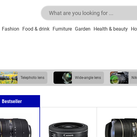
Fashion
Food & drink
Furniture
Garden
Health & beauty
Ho
telephoto lens
wide-angle lens
N
Bestseller