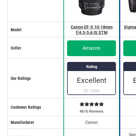
Canon EF-S 10-18mm
Sigma
Model
f/4.5-5.6 IS STM
Amazon
Seller
Rating
Our Ratings
Excellent
05
/
2026
Customer Ratings
4616 Reviews
Manufacturer
Canon
Sig