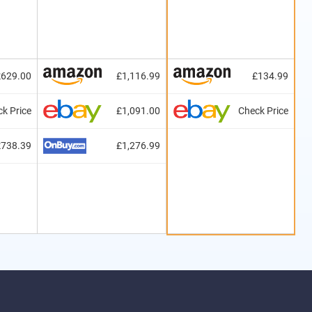
£629.00
£1,116.99
£134.99
k Price
£1,091.00
Check Price
£738.39
£1,276.99