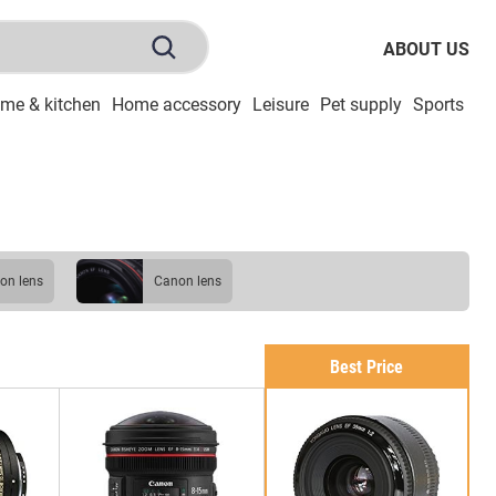
ABOUT US
me & kitchen
Home accessory
Leisure
Pet supply
Sports
To
ikon lens
Canon lens
Best Price