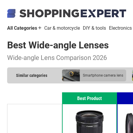
All Categories
Car & motorcycle
DIY & tools
Electronics
Best Wide-angle Lenses
Wide-angle Lens Comparison 2026
Similar categories
smartphone camera lens
Best Product