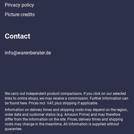
Privacy policy
Picture credits
Contact
info@warenberater.de
We carry out independent product comparisons. If you click on our selected
links to online shops, we may receive a commission. Further information can
be found
here
. Prices incl. VAT, plus shipping if applicable.
Information on delivery times and shipping costs may depend on the region,
order date and customer status (e.g. Amazon Prime) and may therefore
differ from the information on the site. Prices, delivery times and shipping
costs may change in the meantime. All information is supplied without
guarantee.