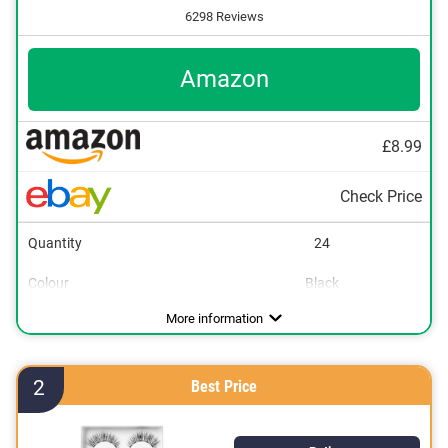
6298 Reviews
Amazon
£8.99
Check Price
Quantity
24
Colour
Black
More information
2
Best Price