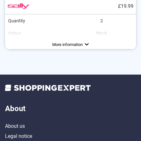
£19.99
Quantity
2
Colour
Black
More information
About
About us
Legal notice