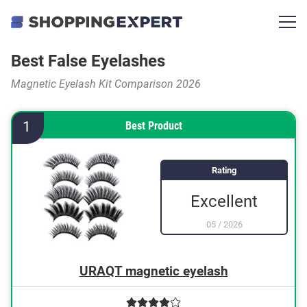
Best False Eyelashes
Magnetic Eyelash Kit Comparison 2026
1
Best Product
Rating
Excellent
05
/
2026
URAQT magnetic eyelash