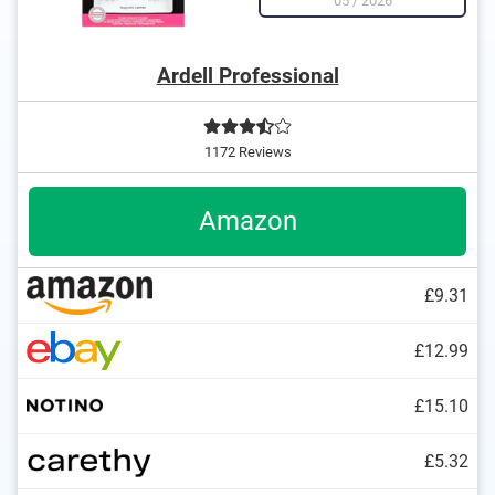
05
/
2026
Ardell Professional
1172 Reviews
Amazon
£9.31
£12.99
£15.10
£5.32