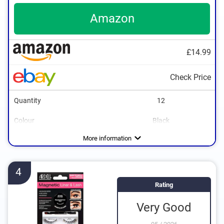
Amazon
£14.99
Check Price
Quantity
12
Colour
Black
More information
4
Rating
Very Good