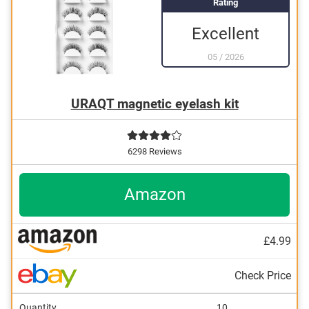
Rating
Excellent
05
/
2026
URAQT magnetic eyelash kit
6298 Reviews
Amazon
£4.99
Check Price
Quantity
10