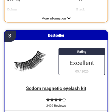
Colour
Black
More information
3
Bestseller
Rating
Excellent
05
/
2026
Scdom magnetic eyelash kit
2492 Reviews