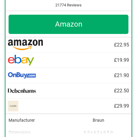
21774 Reviews
Amazon
£22.95
£19.99
£21.90
£22.50
£29.99
Manufacturer
Braun
Dimensions
6,3 x 6,3 x 6,5 in