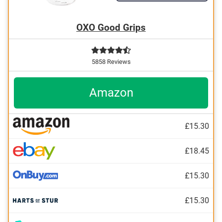
OXO Good Grips
5858 Reviews
Amazon
£15.30
£18.45
£15.30
£15.30