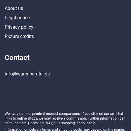
About us
Legal notice
Privacy policy
Picture credits
Contact
info@warenberater.de
We carry out independent product comparisons. If you click on our selected
links to online shops, we may receive a commission. Further information can
be found
here
. Prices incl. VAT, plus shipping if applicable.
Information on delivery times and shipping costs may depend on the region,