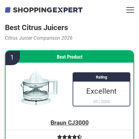
Best Citrus Juicers
Citrus Juicer Comparison 2026
1
Best Product
Rating
Excellent
05
/
2026
Braun CJ3000