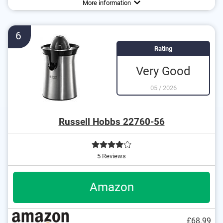
More information
No slip-proof feet
No drip-stop system
6
No dust protector
Rating
Very Good
05
/
2026
Russell Hobbs 22760-56
5 Reviews
Amazon
£68.99