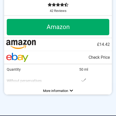
42 Reviews
Amazon
£14.42
Check Price
Quantity
50 ml
Without perservatives
Without mineral oil
Natural cosmetics
Packaging type
Working method
Soothing
More information