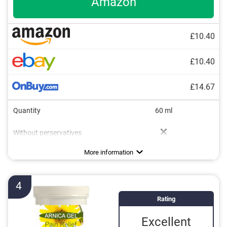
Amazon
£10.40
£10.40
£14.67
Quantity
60 ml
Without perservatives
Without mineral oil
Natural cosmetics
Packaging type
Working method
Soothing
Pen
More information
4
Rating
Excellent