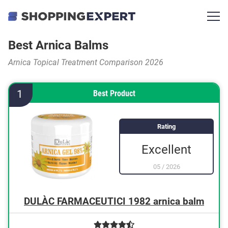
Best Arnica Balms
Arnica Topical Treatment Comparison 2026
1
Best Product
Rating
Excellent
05
/
2026
DULÀC FARMACEUTICI 1982 arnica balm