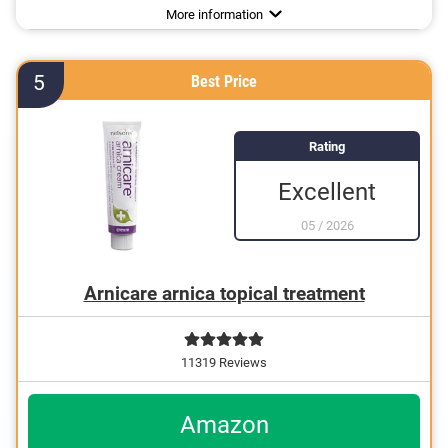
More information
more
5
Best Price
Rating
Excellent
05
/
2026
Arnicare arnica topical treatment
11319 Reviews
Amazon