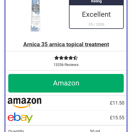
Rating
Excellent
05
/
2026
Arnica 35 arnica topical treatment
13256 Reviews
Amazon
£11.50
£15.55
Quantity
50 ml