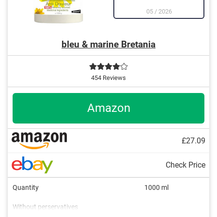
05
/
2026
bleu & marine Bretania
454 Reviews
Amazon
£27.09
Check Price
Quantity
1000 ml
Without perservatives
Acne, Soothing, Refreshing,
Without mineral oil
Natural cosmetics
Packaging type
Working method
Blackheads, Active care, and
Pen