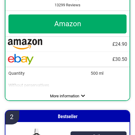
13299 Reviews
Amazon
£24.90
£30.50
Quantity
500 ml
Without perservatives
Without mineral oil
Natural cosmetics
Packaging type
Working method
Soothing, Refreshing
Can, Stick
More information
2
Bestseller