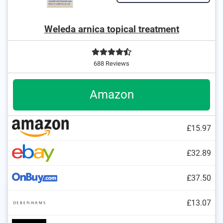
Weleda arnica topical treatment
688 Reviews
Amazon
£15.97
£32.89
£37.50
£13.07