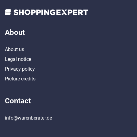
About
About us
Legal notice
Privacy policy
Picture credits
Contact
info@warenberater.de