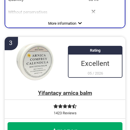
Without perservatives
Soothing, Anti-inflammatory,
Without mineral oil
Natural cosmetics
Packaging type
Working method
Stick
Refreshing, Palliative
More information
3
Rating
Excellent
05
/
2026
Yifantacy arnica balm
1423 Reviews