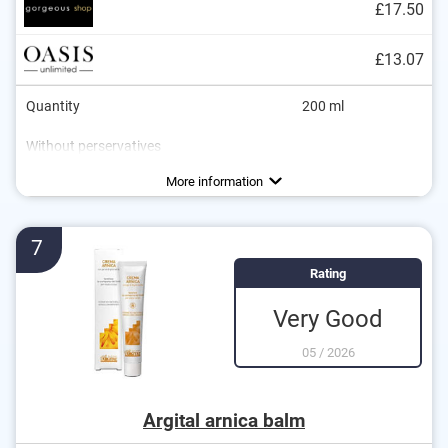
£17.50
£13.07
Quantity
200 ml
Without perservatives
Without mineral oil
Natural cosmetics
Packaging type
Working method
Soothing
Can
More information
7
Rating
Very Good
05
/
2026
Argital arnica balm