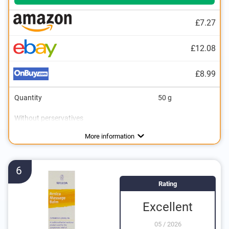
£7.27
£12.08
£8.99
Quantity
50 g
Without perservatives
Without mineral oil
Natural cosmetics
Packaging type
Working method
Can
More information
6
Rating
Excellent
05
/
2026