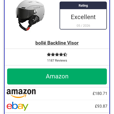
Rating
Excellent
05
/
2026
bollé Backline Visor
1187 Reviews
Amazon
£180.71
£93.87