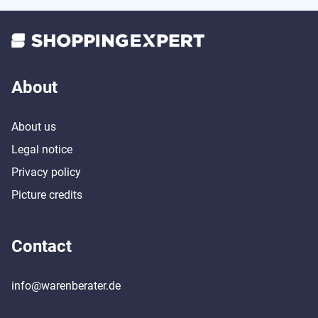
About
About us
Legal notice
Privacy policy
Picture credits
Contact
info@warenberater.de