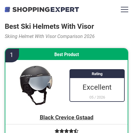
Best Ski Helmets With Visor
Skiing Helmet With Visor Comparison 2026
1
Best Product
Rating
Excellent
05
/
2026
Black Crevice Gstaad