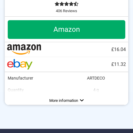
406 Reviews
Amazon
£16.04
£11.32
Manufacturer
ARTDECO
Quantity
4 g
Colour
Consistency
Opacity
Applicator type
Without mineral oil
Without paraben
Without animal testing
Vegan
Beige, Light, Rose, Rosé, Sand
Creamy
Strong
More information