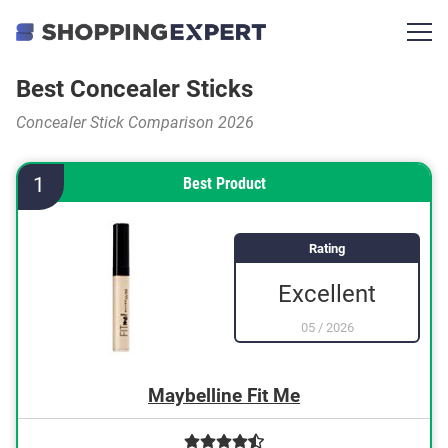
Best Concealer Sticks
Concealer Stick Comparison 2026
1
Best Product
Rating
Excellent
05
/
2026
Maybelline Fit Me