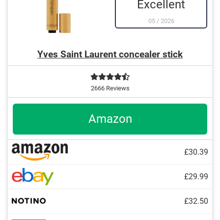
Excellent
05
/
2026
Yves Saint Laurent concealer stick
2666 Reviews
Amazon
£30.39
£29.99
£32.50