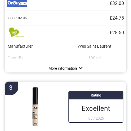
£32.00
£24.75
£28.50
Manufacturer
Yves Saint Laurent
Quantity
100 ml
Colour
Consistency
Opacity
Applicator type
Without mineral oil
Without paraben
Without animal testing
Vegan
Ivory, Light, Rose, Rosé, Sand
Creamy, Runny
Light, Medium
Brush
More information
3
Rating
Excellent
05
/
2026