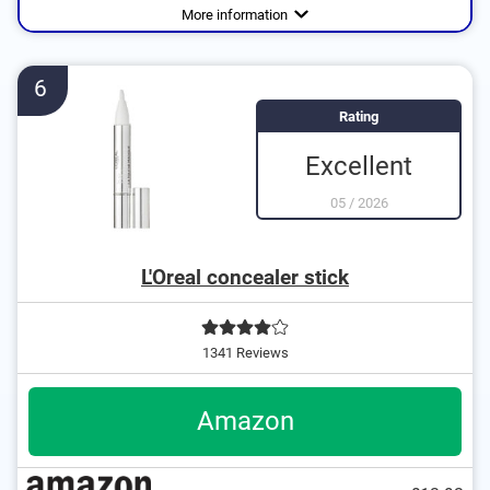
and more
More information
6
Rating
Excellent
05
/
2026
L'Oreal concealer stick
1341 Reviews
Amazon