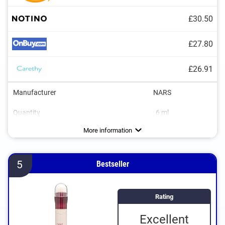
£30.50
£27.80
£26.91
Manufacturer
NARS
Quantity
6 ml
Colour
Consistency
Opacity
Applicator type
Without mineral oil
Without paraben
Without animal testing
Vegan
Light, Medium, Sand
Medium, Strong
Creamy, Runny
More information
5
Bestseller
Rating
Excellent