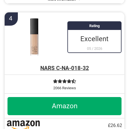
4
Rating
Excellent
05
/
2026
NARS C-NA-018-32
2066 Reviews
Amazon
£26.62