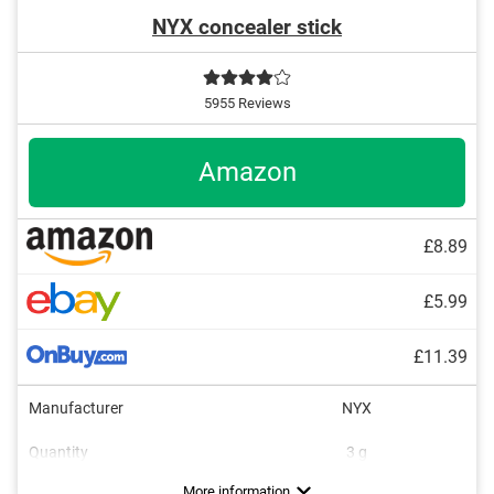
NYX concealer stick
5955 Reviews
Amazon
£8.89
£5.99
£11.39
Manufacturer
NYX
Quantity
3 g
Colour
Consistency
Opacity
Applicator type
Without mineral oil
Without paraben
Without animal testing
Vegan
Fair, Beige, Light
Medium, Strong
Runny
Brush
More information