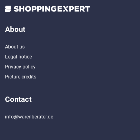
About
About us
Legal notice
Privacy policy
Picture credits
Contact
info@warenberater.de