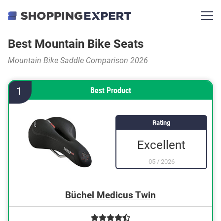
Best Mountain Bike Seats
Mountain Bike Saddle Comparison 2026
1
Best Product
Rating
Excellent
05
/
2026
Büchel Medicus Twin