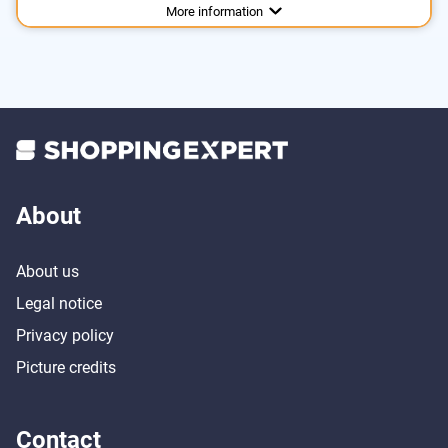
Advantages
More information
About
About us
Legal notice
Privacy policy
Picture credits
Contact