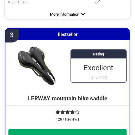
Breathable
Dimensions
Weight
Ergonomic design
7 x 10,2 in
19,2 oz
Advantages
With breathable materials
More information
3
Bestseller
Rating
Excellent
01
/
2025
LERWAY mountain bike saddle
1287 Reviews