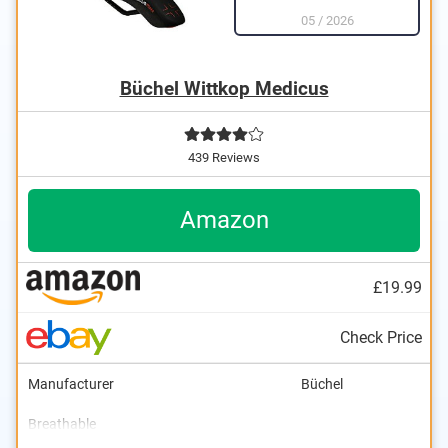
05
/
2026
Büchel Wittkop Medicus
439 Reviews
Amazon
£19.99
Check Price
Manufacturer
Büchel
Breathable
Dimensions
Weight
Ergonomic design
5,5 x 11,2 in
19 oz