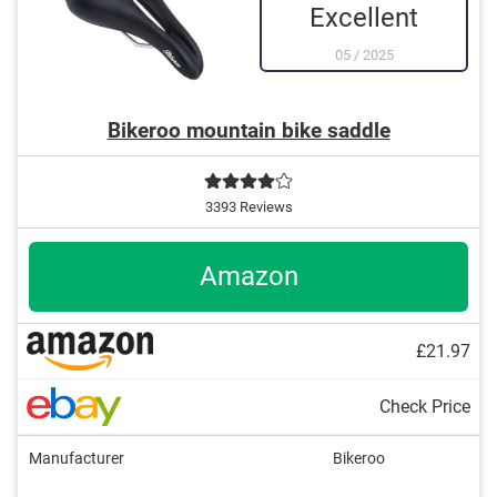
Excellent
05
/
2025
Bikeroo mountain bike saddle
3393 Reviews
Amazon
£21.97
Check Price
Manufacturer
Bikeroo