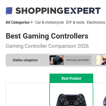
All Categories
Car & motorcycle
DIY & tools
Electronics
Best Gaming Controllers
Gaming Controller Comparison 2026
Similar categories
gaming controller
Best Product