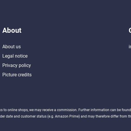
About
About us
i
Legal notice
Privacy policy
Picture credits
nks to online shops, we may receive a commission. Further information can be foun
der date and customer status (e.g. Amazon Prime) and may therefore differ from the