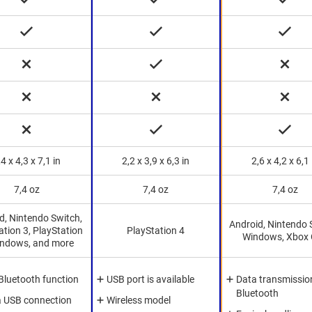
,4 x 4,3 x 7,1 in
2,2 x 3,9 x 6,3 in
2,6 x 4,2 x 6,1 
7,4 oz
7,4 oz
7,4 oz
d, Nintendo Switch,
Android, Nintendo 
ation 3, PlayStation
PlayStation 4
Windows, Xbox
indows, and more
Bluetooth function
USB port is available
Data transmission
Bluetooth
a USB connection
Wireless model