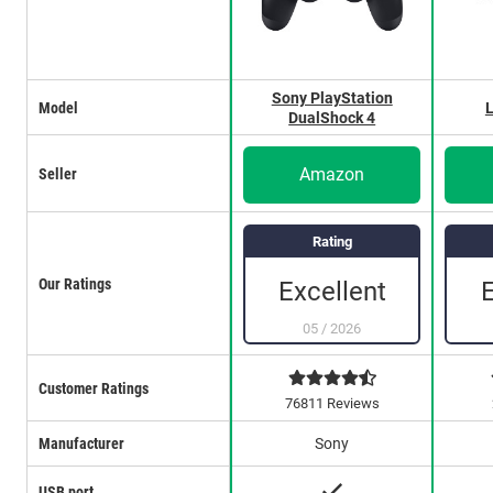
Sony PlayStation
Model
L
DualShock 4
Amazon
Seller
Rating
Our Ratings
Excellent
05
/
2026
Customer Ratings
76811 Reviews
Manufacturer
Sony
USB port