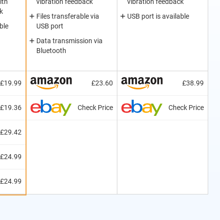
ith
vibration feedback
vibration feedback
k
Files transferable via
USB port is available
ble
USB port
Data transmission via
Bluetooth
£19.99
£23.60
£38.99
£19.36
Check Price
Check Price
£29.42
£24.99
£24.99