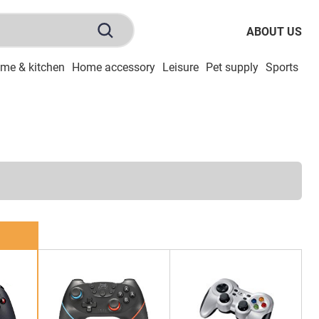
ABOUT US
me & kitchen
Home accessory
Leisure
Pet supply
Sports
To