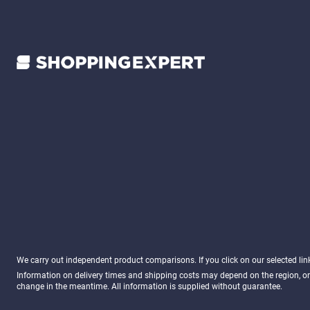
We carry out independent product comparisons. If you click on our selected li
Information on delivery times and shipping costs may depend on the region, or
change in the meantime. All information is supplied without guarantee.