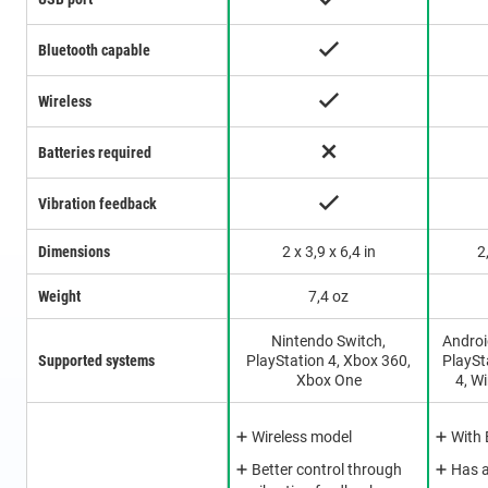
Bluetooth capable
Wireless
Batteries required
Vibration feedback
Dimensions
2 x 3,9 x 6,4 in
2
Weight
7,4 oz
Nintendo Switch,
Androi
Supported systems
PlayStation 4, Xbox 360,
PlaySt
Xbox One
4, W
Wireless model
With 
Better control through
Has 