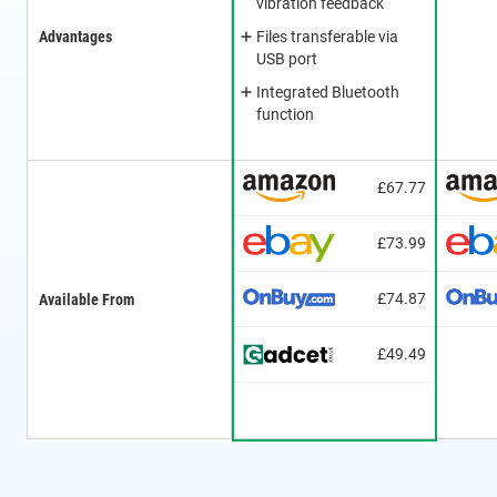
vibration feedback
Advantages
Files transferable via
USB port
Integrated Bluetooth
function
£67.77
£73.99
£74.87
Available From
£49.49