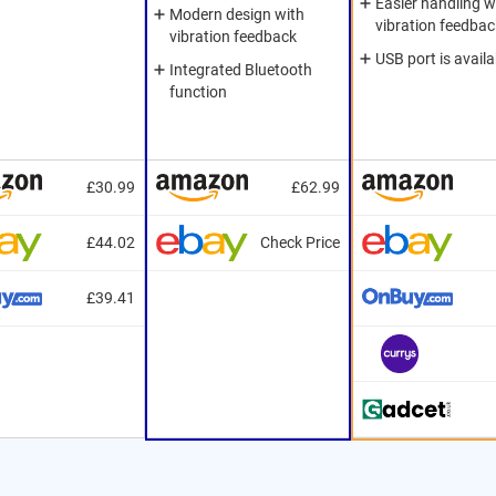
Easier handling w
Modern design with
vibration feedbac
vibration feedback
USB port is availa
Integrated Bluetooth
function
£30.99
£62.99
£44.02
Check Price
£39.41