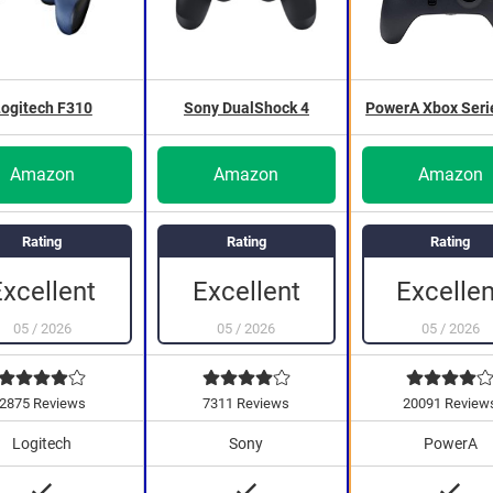
ogitech F310
Sony DualShock 4
PowerA Xbox Seri
Amazon
Amazon
Amazon
Rating
Rating
Rating
Excellent
Excellent
Excellen
05
/
2026
05
/
2026
05
/
2026
2875 Reviews
7311 Reviews
20091 Review
Logitech
Sony
PowerA