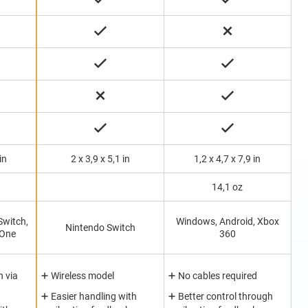
in
2 x 3,9 x 5,1 in
1,2 x 4,7 x 7,9 in
14,1 oz
Switch,
Windows, Android, Xbox
Nintendo Switch
 One
360
 via
Wireless model
No cables required
Easier handling with
Better control through