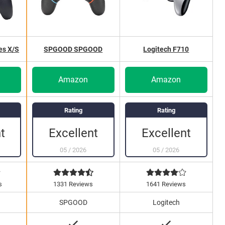
es X/S
SPGOOD SPGOOD
Logitech F710
Amazon
Amazon
Rating
Rating
Excellent
Excellent
t
05
/
2026
05
/
2026
s
1331 Reviews
1641 Reviews
SPGOOD
Logitech