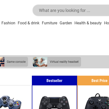
Fashion
Food & drink
Furniture
Garden
Health & beauty
Ho
game console
virtual reality headset
Bestseller
Best Price