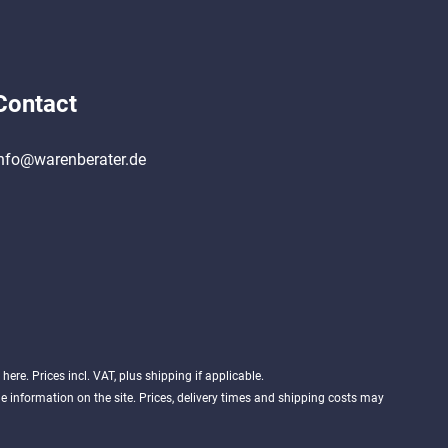
Contact
nfo@warenberater.de
d
here
. Prices incl. VAT, plus shipping if applicable.
 information on the site. Prices, delivery times and shipping costs may