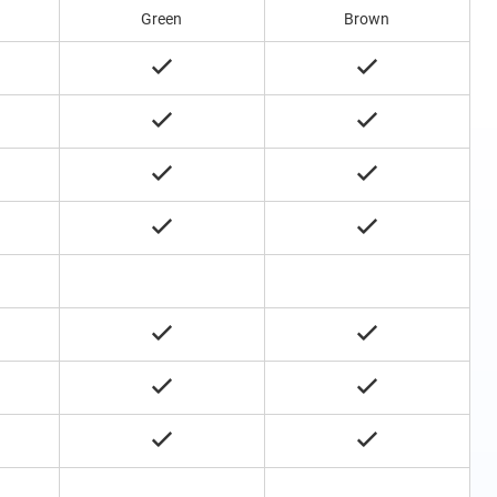
Green
Brown