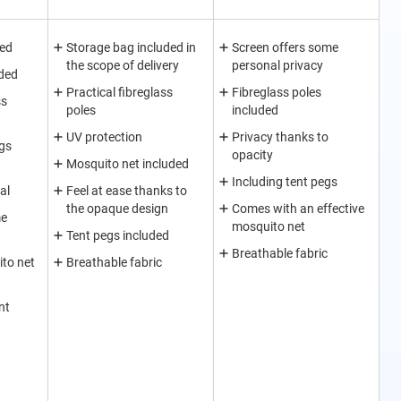
ded
Storage bag included in
Screen offers some
the scope of delivery
personal privacy
ded
Practical fibreglass
Fibreglass poles
ss
poles
included
UV protection
Privacy thanks to
egs
opacity
Mosquito net included
Including tent pegs
al
Feel at ease thanks to
the opaque design
Comes with an effective
me
mosquito net
Tent pegs included
Breathable fabric
to net
Breathable fabric
nt