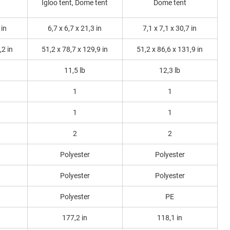
Igloo tent, Dome tent
Dome tent
 in
6,7 x 6,7 x 21,3 in
7,1 x 7,1 x 30,7 in
,2 in
51,2 x 78,7 x 129,9 in
51,2 x 86,6 x 131,9 in
11,5 lb
12,3 lb
1
1
1
1
2
2
Polyester
Polyester
Polyester
Polyester
Polyester
PE
177,2 in
118,1 in