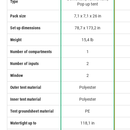
Type
Pop up tent
Pack size
7,1 x 7,1 x 26 in
Set up dimensions
78,7 x 173,2 in
Weight
15,4 lb
Number of compartments
1
Number of inputs
2
Window
2
Outer tent material
Polyester
Inner tent material
Polyester
Tent groundsheet material
PE
Watertight up to
118,1 in