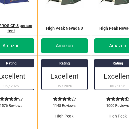
ROS CP 3 person
High Peak Nevada 3
High Peak Neva
tent
Amazon
Amazon
Amazon
Rating
Rating
Rating
Excellen
Excellent
Excellent
05
/
2026
05
/
2026
05
/
2026
1576 Reviews
1148 Reviews
1000 Review
High Peak
High Peak