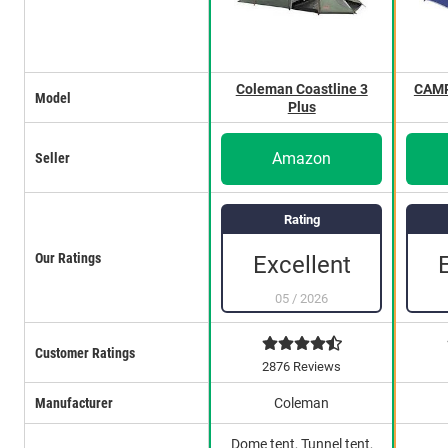
Coleman Coastline 3
CAMP
Model
Plus
Amazon
Seller
Rating
Our Ratings
Excellent
05
/
2026
Customer Ratings
2876 Reviews
Manufacturer
Coleman
Dome tent, Tunnel tent,