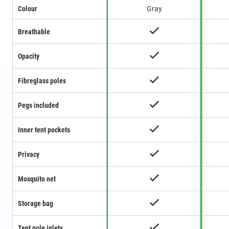
Colour
Gray
Breathable
Opacity
Fibreglass poles
Pegs included
Inner tent pockets
Privacy
Mosquito net
Storage bag
Tent pole inlets