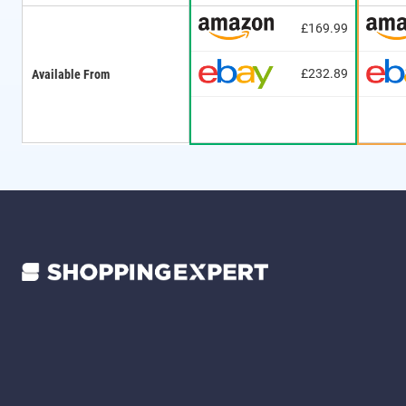
£169.99
£232.89
Available From