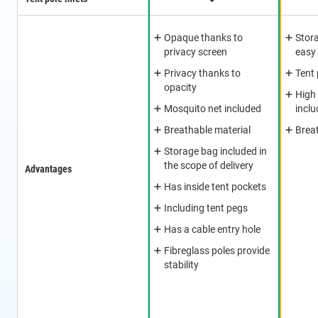
Opaque thanks to
Stor
privacy screen
easy
Privacy thanks to
Tent
opacity
High
Mosquito net included
incl
Breathable material
Breat
Storage bag included in
the scope of delivery
Advantages
Has inside tent pockets
Including tent pegs
Has a cable entry hole
Fibreglass poles provide
stability