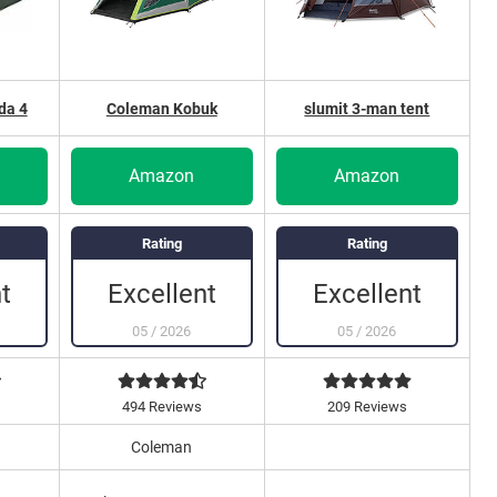
da 4
Coleman Kobuk
slumit 3-man tent
Amazon
Amazon
Rating
Rating
t
Excellent
Excellent
05
/
2026
05
/
2026
s
494 Reviews
209 Reviews
Coleman