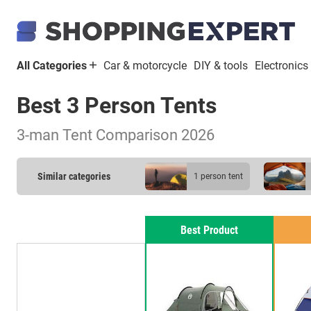
All Categories
Car & motorcycle
DIY & tools
Electronics
Best 3 Person Tents
3-man Tent Comparison 2026
Similar categories
1 person tent
Best Product