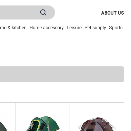
ABOUT US
me & kitchen
Home accessory
Leisure
Pet supply
Sports
To