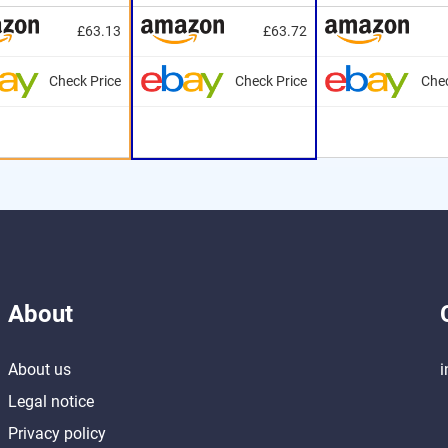
£63.13
£63.72
Check Price
Check Price
Chec
About
About us
i
Legal notice
Privacy policy