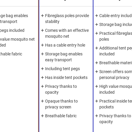
age bag enables
Fibreglass poles provide
Cable entry inclu
 transport
stability
Storage bag inclu
 pegs included
Comes with an effective
Practical fibregla
mosquito net
 value mosquito net
poles
uded
Has a cable entry hole
Additional tent p
hable fabric
Storage bag enables
included
easy transport
Breathable materi
Including tent pegs
Screen offers so
Has inside tent pockets
personal privacy
Privacy thanks to
High value mosqui
opacity
included
Opaque thanks to
Practical inside te
privacy screen
pockets
Breathable fabric
Privacy thanks to
opacity