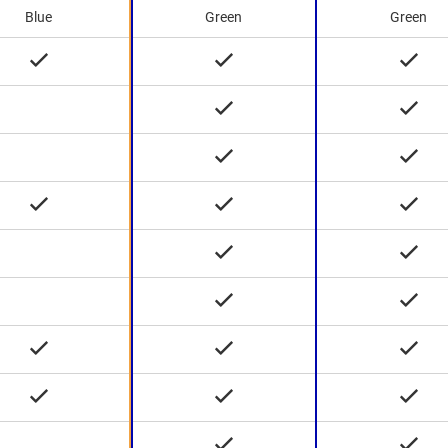
Blue
Green
Green