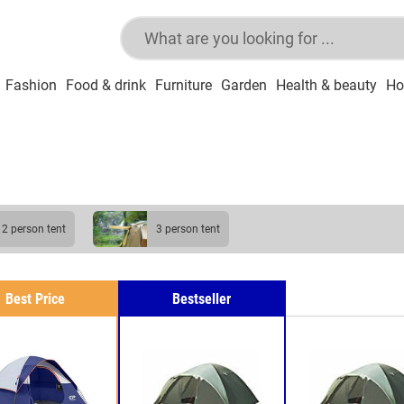
Fashion
Food & drink
Furniture
Garden
Health & beauty
Ho
2 person tent
3 person tent
Best Price
Bestseller