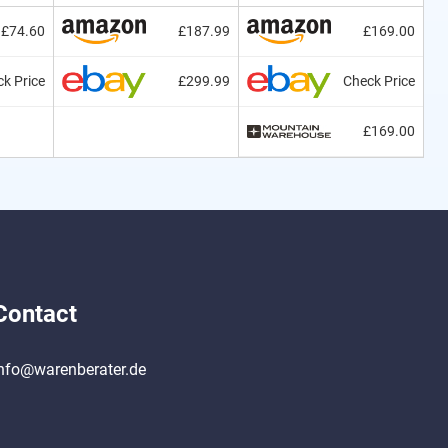
£74.60
£187.99
£169.00
k Price
£299.99
Check Price
£169.00
Contact
nfo@warenberater.de