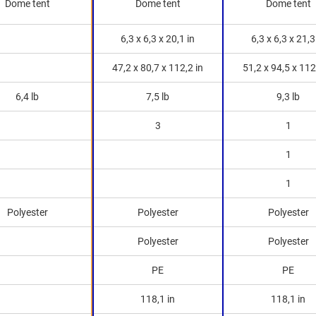
Dome tent
Dome tent
Dome tent
6,3 x 6,3 x 20,1 in
6,3 x 6,3 x 21,3
47,2 x 80,7 x 112,2 in
51,2 x 94,5 x 112
6,4 lb
7,5 lb
9,3 lb
3
1
1
1
Polyester
Polyester
Polyester
Polyester
Polyester
PE
PE
118,1 in
118,1 in