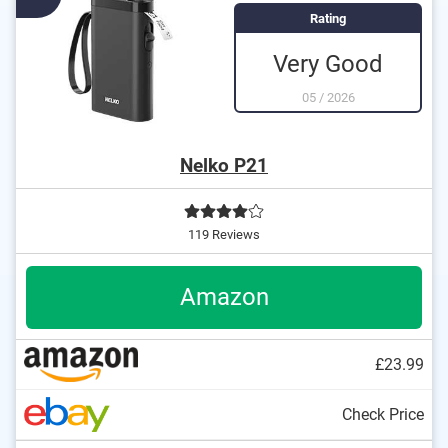
Rating
Very Good
05
/
2026
Nelko P21
119 Reviews
Amazon
£23.99
Check Price