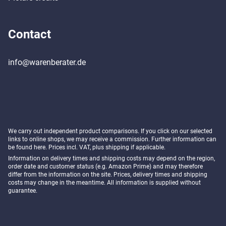
Contact
info@warenberater.de
We carry out independent product comparisons. If you click on our selected
links to online shops, we may receive a commission. Further information can
be found
here
. Prices incl. VAT, plus shipping if applicable.
Information on delivery times and shipping costs may depend on the region,
order date and customer status (e.g. Amazon Prime) and may therefore
differ from the information on the site. Prices, delivery times and shipping
costs may change in the meantime. All information is supplied without
guarantee.