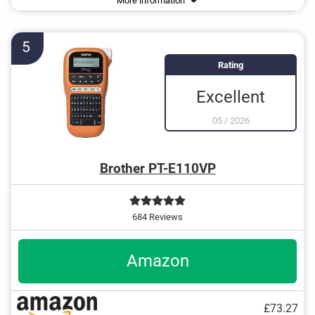
More information
USB cable
Operation with QWERTY keyboard
5
Rating
Excellent
05
/
2026
Brother PT-E110VP
684 Reviews
Amazon
£73.27