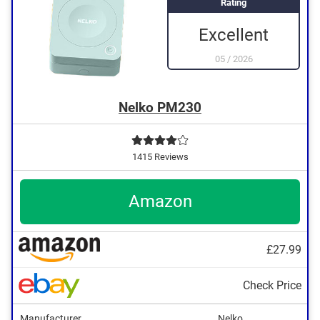
Rating
Excellent
05
/
2026
Nelko PM230
1415 Reviews
Amazon
£27.99
Check Price
Manufacturer
Nelko