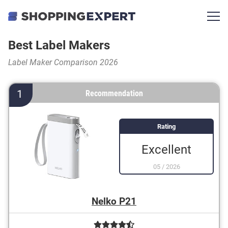
Best Label Makers
Label Maker Comparison 2026
1
Recommendation
Rating
Excellent
05
/
2026
Nelko P21