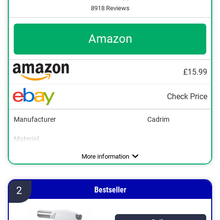
8918 Reviews
Amazon
£15.99
Check Price
Manufacturer
Cadrim
Material
Maximum temperature
Parental controls
Gas type
Colour
Dimensions
17,7 x 35 x 50,4 in
1300 °C
Butane
Black
More information
2
Bestseller