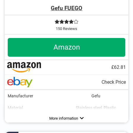
Gefu FUEGO
150 Reviews
Amazon
£62.81
Check Price
Manufacturer
Gefu
Material
Stainless steel, Plastic
Maximum temperature
Parental controls
Gas type
Colour
Dimensions
2,4 x 5,1 x 6,7 in
1300 °C
Silver
More information