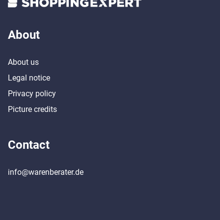
About
About us
Legal notice
Privacy policy
Picture credits
Contact
info@warenberater.de