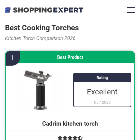
Best Cooking Torches
Kitchen Torch Comparison 2026
1
Best Product
Rating
Excellent
05
/
2026
Cadrim kitchen torch