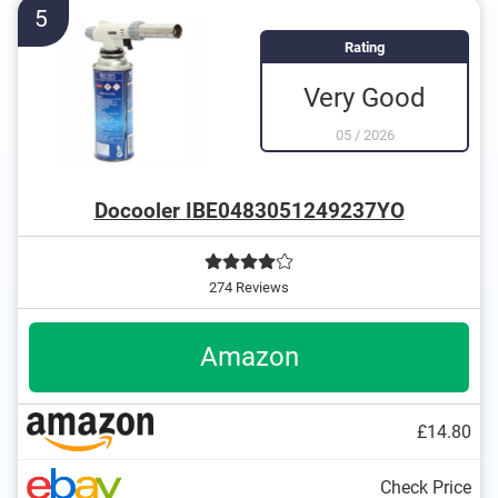
5
Rating
Very Good
05
/
2026
Docooler IBE0483051249237YO
274 Reviews
Amazon
£14.80
Check Price