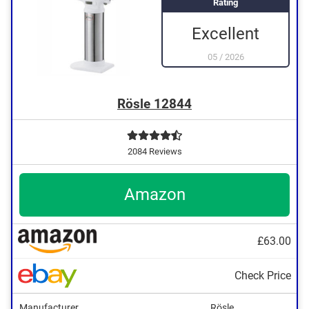
Rating
Excellent
05
/
2026
Rösle 12844
2084 Reviews
Amazon
£63.00
Check Price
Manufacturer
Rösle