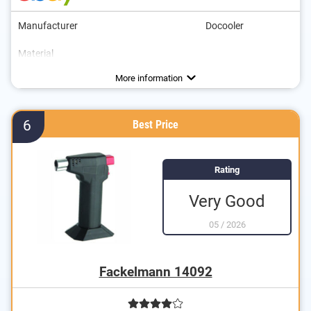
Manufacturer
Docooler
Material
Maximum temperature
Parental controls
Gas type
Colour
Dimensions
White, Silver
1300 °C
Butane
More information
6
Best Price
Rating
Very Good
05
/
2026
Fackelmann 14092