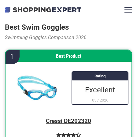
Best Swim Goggles
Swimming Goggles Comparison 2026
1
Best Product
Rating
Excellent
05
/
2026
Cressi DE202320