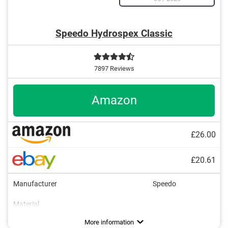
Speedo Hydrospex Classic
7897 Reviews
Amazon
£26.00
£20.61
Manufacturer
Speedo
Material
Dimensions
UV protection
Advantages
With UV protection
More information