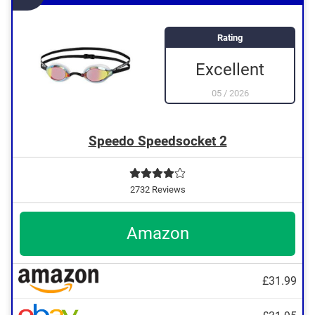
Rating
Excellent
05
/
2026
Speedo Speedsocket 2
2732 Reviews
Amazon
£31.99