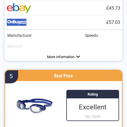
£45.73
£57.03
Manufacturer
Speedo
Material
Dimensions
UV protection
Advantages
More information
5
Best Price
Rating
Excellent
05
/
2026