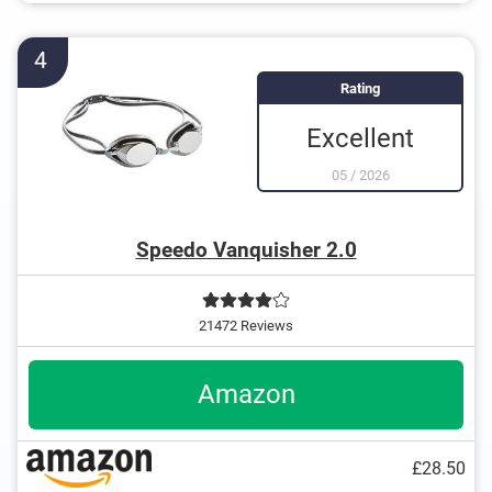
4
Rating
Excellent
05
/
2026
Speedo Vanquisher 2.0
21472 Reviews
Amazon
£28.50