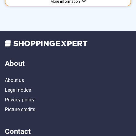
More information
About
About us
Legal notice
Privacy policy
Picture credits
Contact