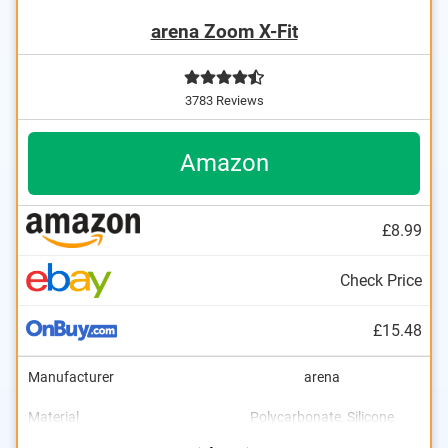
arena Zoom X-Fit
3783 Reviews
Amazon
£8.99
Check Price
£15.48
Manufacturer
arena
Material
Polycarbonate, Silicone
Dimensions
UV protection
2 x 2,8 x 7,3 in
Advantages
Also UV protection