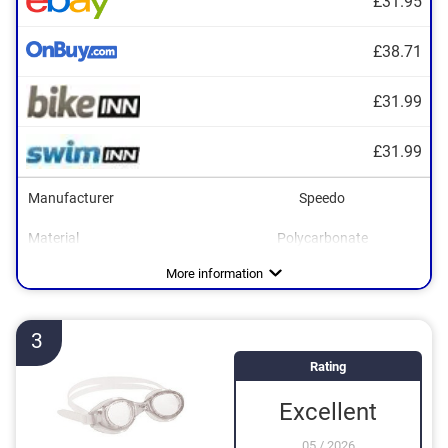
£31.95
£38.71
£31.99
£31.99
Manufacturer
Speedo
Material
Polycarbonate
Dimensions
UV protection
1,6 x 9,8 x 11,8 in
Advantages
UV protection included
More information
3
Rating
Excellent
05
/
2026