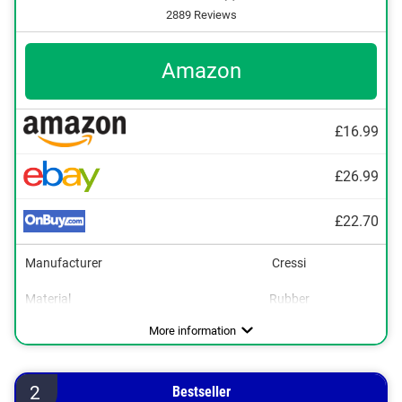
2889 Reviews
Amazon
£16.99
£26.99
£22.70
Manufacturer
Cressi
Material
Rubber
Dimensions
UV protection
2 x 3,9 x 8,3 in
Advantages
Also UV protection
More information
2
Bestseller