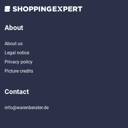
About
About us
Legal notice
Privacy policy
Picture credits
Contact
info@warenberater.de