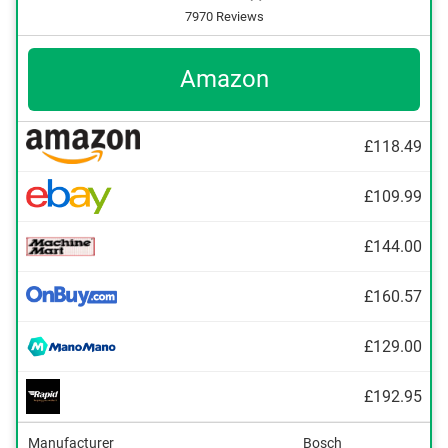
7970 Reviews
Amazon
£118.49
£109.99
£144.00
£160.57
£129.00
£192.95
Manufacturer
Bosch