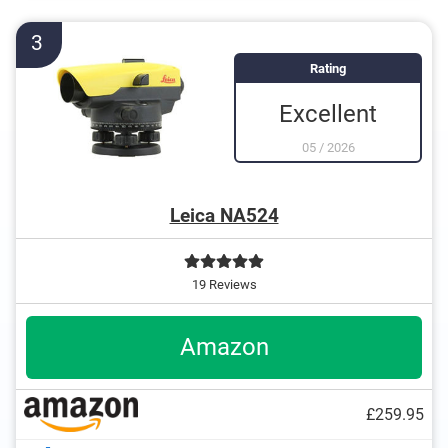
Internal hex key
Spirit level
3
Rating
Excellent
05
/
2026
Leica NA524
19 Reviews
Amazon
£259.95