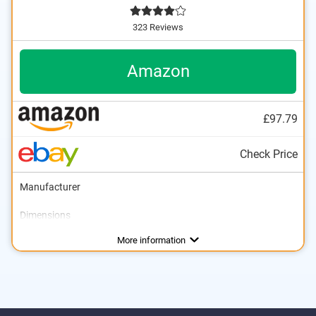
323 Reviews
Amazon
£97.79
Check Price
Manufacturer
Dimensions
Weight
Self-levelling compensator
Standard deviation
Workspace
IP protection class
Power supply
Tripod
Storage bag
Scope of delivery
4,6 lb
Advantages
More information