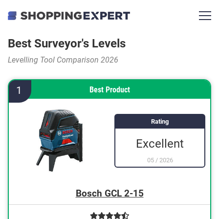
Best Surveyor's Levels
Levelling Tool Comparison 2026
1
Best Product
Rating
Excellent
05
/
2026
Bosch GCL 2-15