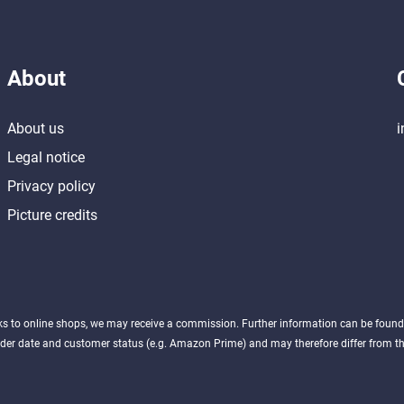
About
About us
i
Legal notice
Privacy policy
Picture credits
nks to online shops, we may receive a commission. Further information can be foun
der date and customer status (e.g. Amazon Prime) and may therefore differ from the