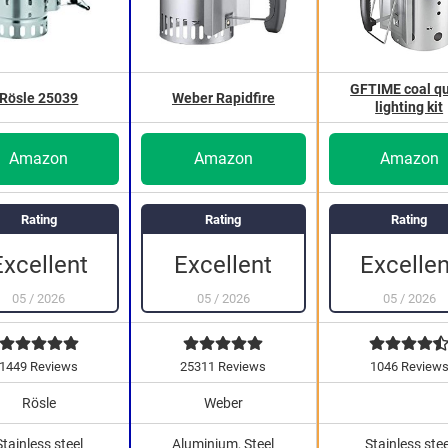
GFTIME coal qu
Rösle 25039
Weber Rapidfire
lighting kit
Amazon
Amazon
Amazon
Rating
Rating
Rating
Excellent
Excellent
Excellen
05
/
2026
05
/
2026
05
/
2026
1449 Reviews
25311 Reviews
1046 Review
Rösle
Weber
Stainless steel
Aluminium, Steel
Stainless stee