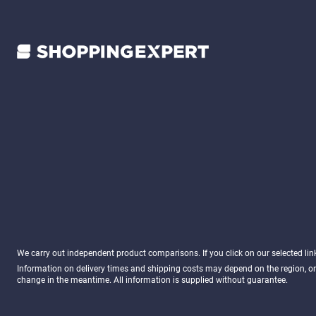
We carry out independent product comparisons. If you click on our selected li
Information on delivery times and shipping costs may depend on the region, or
change in the meantime. All information is supplied without guarantee.