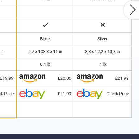
Black
Silver
 in
6,7 x 108,3 x 11 in
8,3 x 12,2 x 13,3 in
0,4 lb
4 lb
£19.99
£28.86
£21.99
k Price
£21.99
Check Price