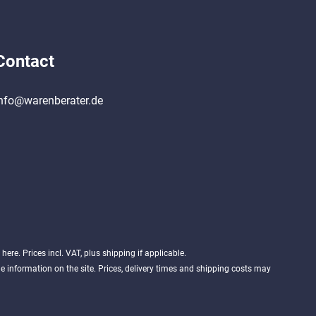
Contact
nfo@warenberater.de
d
here
. Prices incl. VAT, plus shipping if applicable.
 information on the site. Prices, delivery times and shipping costs may