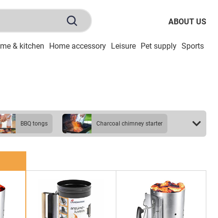
ABOUT US
me & kitchen
Home accessory
Leisure
Pet supply
Sports
To
BBQ tongs
charcoal chimney starter