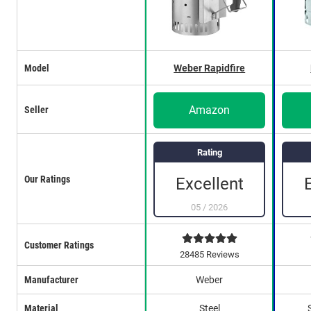
Model
Weber Rapidfire
Amazon
Seller
Rating
Our Ratings
Excellent
05
/
2026
Customer Ratings
28485 Reviews
Manufacturer
Weber
Material
Steel