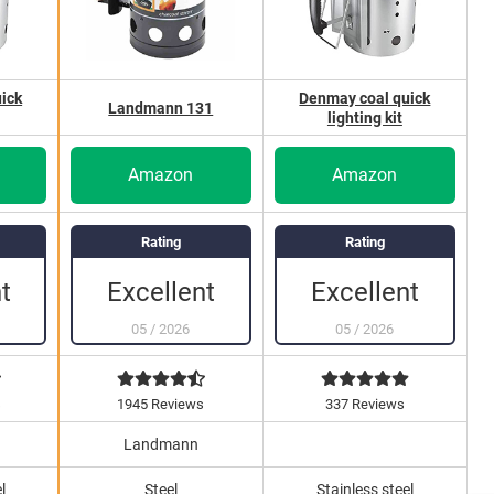
ick
Denmay coal quick
Landmann 131
lighting kit
Amazon
Amazon
Rating
Rating
Excellent
Excellent
t
05
/
2026
05
/
2026
s
1945 Reviews
337 Reviews
Landmann
l
Steel
Stainless steel