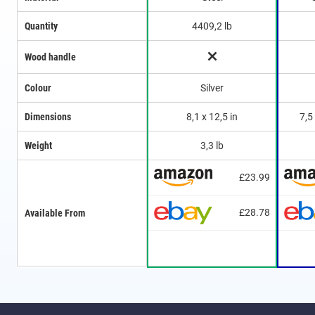
Quantity
4409,2 lb
Wood handle
Colour
Silver
Dimensions
8,1 x 12,5 in
7,5
Weight
3,3 lb
£23.99
£28.78
Available From