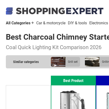
All Categories
Car & motorcycle
DIY & tools
Electronics
Best Charcoal Chimney Start
Coal Quick Lighting Kit Comparison 2026
Similar categories
grill set
gril
wood briquette
Best Product