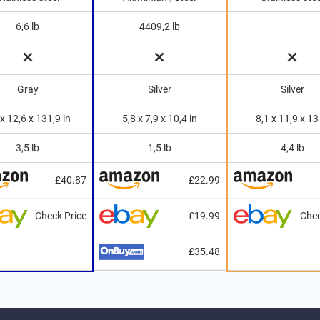
6,6 lb
4409,2 lb
Gray
Silver
Silver
 x 12,6 x 131,9 in
5,8 x 7,9 x 10,4 in
8,1 x 11,9 x 13
3,5 lb
1,5 lb
4,4 lb
£40.87
£22.99
Check Price
£19.99
Chec
£35.48