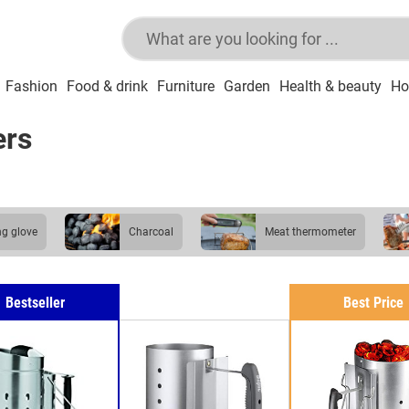
Fashion
Food & drink
Furniture
Garden
Health & beauty
Ho
ers
ling glove
charcoal
meat thermometer
Bestseller
Best Price